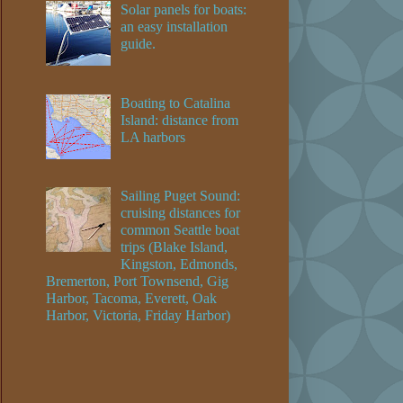
Solar panels for boats:
an easy installation
guide.
Boating to Catalina
Island: distance from
LA harbors
Sailing Puget Sound:
cruising distances for
common Seattle boat
trips (Blake Island,
Kingston, Edmonds,
Bremerton, Port Townsend, Gig
Harbor, Tacoma, Everett, Oak
Harbor, Victoria, Friday Harbor)