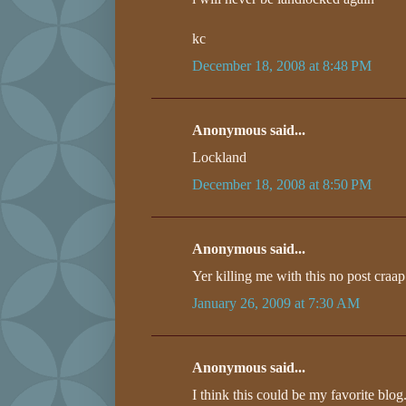
kc
December 18, 2008 at 8:48 PM
Anonymous said...
Lockland
December 18, 2008 at 8:50 PM
Anonymous said...
Yer killing me with this no post craap
January 26, 2009 at 7:30 AM
Anonymous said...
I think this could be my favorite bl