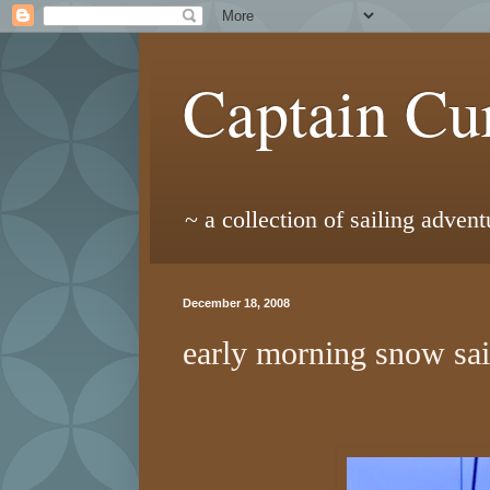
Captain Cur
~ a collection of sailing adven
December 18, 2008
early morning snow sai