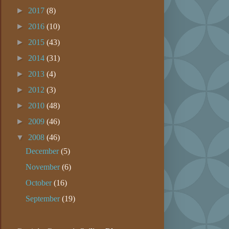
►
2017
(8)
►
2016
(10)
►
2015
(43)
►
2014
(31)
►
2013
(4)
►
2012
(3)
►
2010
(48)
►
2009
(46)
▼
2008
(46)
December
(5)
November
(6)
October
(16)
September
(19)