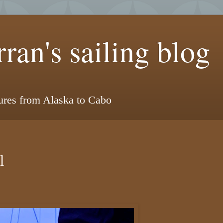
ran's sailing blog
tures from Alaska to Cabo
l