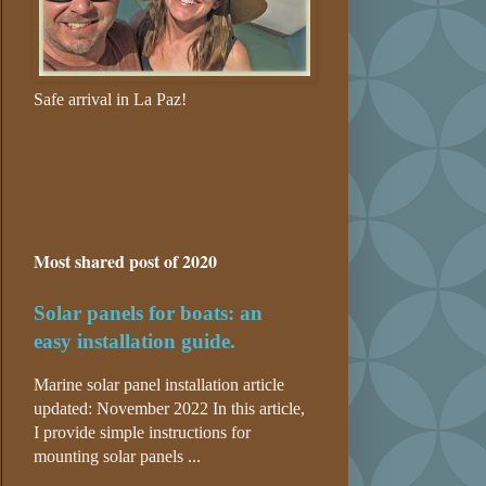
Safe arrival in La Paz!
Most shared post of 2020
Solar panels for boats: an
easy installation guide.
Marine solar panel installation article
updated: November 2022 In this article,
I provide simple instructions for
mounting solar panels ...