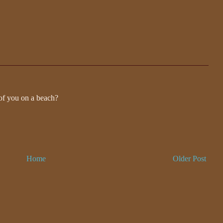
 of you on a beach?
Home
Older Post