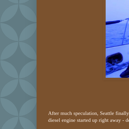
After much speculation, Seattle final
diesel engine started up right away - d