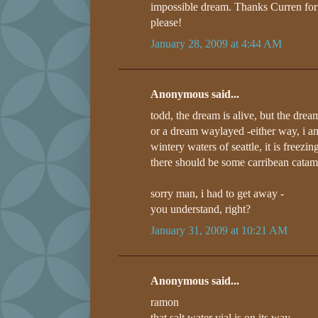
impossible dream. Thanks Curren for ap
please!
January 28, 2009 at 4:44 AM
Anonymous said...
todd, the dream is alive, but the drea
or a dream waylayed -either way, i am
wintery waters of seattle, it is freez
there should be some carribean catam
sorry man, i had to get away -
you understand, right?
January 31, 2009 at 10:21 AM
Anonymous said...
ramon
that salt water vial is on its way