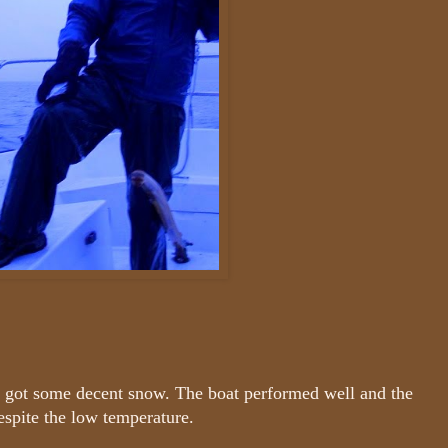
ly got some decent snow. The boat performed well and the
espite the low temperature.