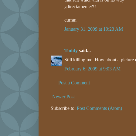
¿directamente?!!
curran
January 31, 2009 at 10:23 AM
Toddy
said...
Still killing me. How about a picture
February 6, 2009 at 9:03 AM
Post a Comment
Newer Post
Subscribe to:
Post Comments (Atom)