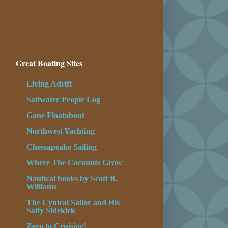
Great Boating Sites
Living Adrift
Saltwater People Log
Gone Floatabout
Northwest Yachting
Chessapeake Sailing
Where The Coconuts Grow
Nautical books by Scott B.
Williams
The Cynical Sailor and His
Salty Sidekick
Zero to Cruising!