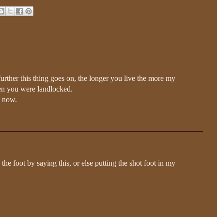
 further this thing goes on, the longer you live the more my
en you were landlocked.
t now.
 the foot by saying this, or else putting the shot foot in my