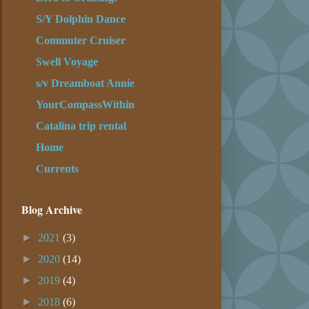
S/Y Dolphin Dance
Commuter Cruiser
Swell Voyage
s/v Dreamboat Annie
YourCompassWithin
Catalina trip rental
Home
Currents
Blog Archive
►
2021
(3)
►
2020
(14)
►
2019
(4)
►
2018
(6)