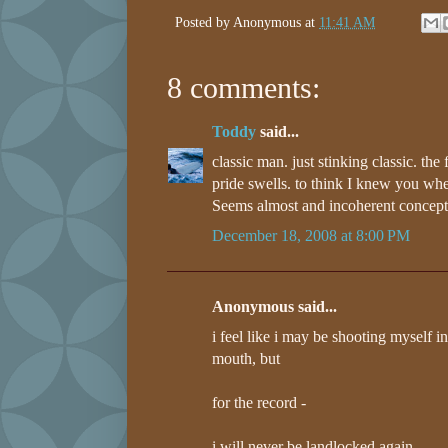
Posted by
Anonymous
at
11:41 AM
8 comments:
Toddy
said...
classic man. just stinking classic. the
pride swells. to think I knew you wh
Seems almost and incoherent concep
December 18, 2008 at 8:00 PM
Anonymous said...
i feel like i may be shooting myself in
mouth, but
for the record -
i will never be landlocked again