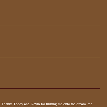
og. Thanks Toddy and Kevin for turning me onto the dream. the