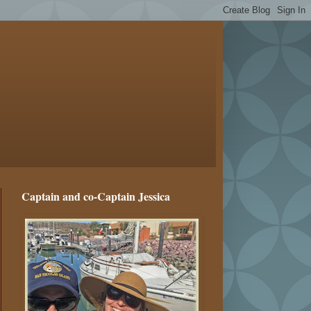
Captain and co-Captain Jessica