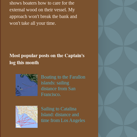
shows boaters how to care for the
external wood on their vessel. My
approach won't break the bank and
won't take all your time.
Most popular posts on the Captain's
log this month
Boating to the Farallon
islands: sailing
distance from San
Francisco.
Sailing to Catalina
Island: distance and
time from Los Angeles