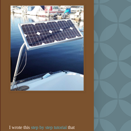
I wrote this
step by step tutorial
that