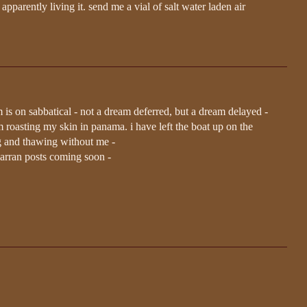
parently living it. send me a vial of salt water laden air
m is on sabbatical - not a dream deferred, but a dream delayed -
 roasting my skin in panama. i have left the boat up on the
ing and thawing without me -
arran posts coming soon -