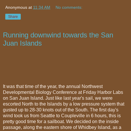
Anonymous
at
11:34 AM
No comments:
Share
Running downwind towards the San
Juan Islands
It was that time of the year, the annual Northwest
Developmental Biology Conference at Friday Harbor Labs
on San Juan Island. Just like last year's sail, we were
escorted North to the Islands by a low pressure system that
gusted up to 28-30 knots out of the South. The first day's
wind took us from Seattle to Coupleville in 6 hours, this is
pretty good time for a sailboat. We decided on the inside
passage, along the eastern shore of Whidbey Island, as a