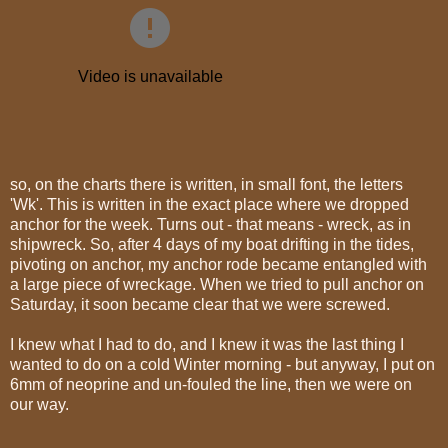
so, on the charts there is written, in small font, the letters
'Wk'. This is written in the exact place where we dropped
anchor for the week. Turns out - that means - wreck, as in
shipwreck. So, after 4 days of my boat drifting in the tides,
pivoting on anchor, my anchor rode became entangled with
a large piece of wreckage. When we tried to pull anchor on
Saturday, it soon became clear that we were screwed.
I knew what I had to do, and I knew it was the last thing I
wanted to do on a cold Winter morning - but anyway, I put on
6mm of neoprine and un-fouled the line, then we were on
our way.