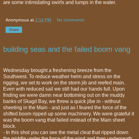
are some intimidating swirls and lumps in the water.
Anonymous
at
2:16 PM
No comments:
Share
building seas and the failed boom vang
Wednesday brought a freshening breeze from the
Southwest. To reduce weather helm and stress on the
rigging, we set to work on the storm jib and reefed main.
Even with reduced sail we still had our hands full. Upon
finding we were damn near bottoming out on the muddy
banks of Skagit Bay, we threw a quick jibe in - without
sheeting in the Main - and just as I feared the force of the
shifted boom ripped up some machinery. We were grateful it
was the boom vang that failed instead of the Main sheet
block.
- In this shot you can see the metal cleat that ripped down
the middle under the force of the wind and then underneath