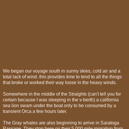
We began our voyage south in sunny skies, cold air and a
total lack of wind. this provides time to tend to all the things
that broke or worked their way loose in the heavy winds.
Somewhere in the middle of the Straights (can't tell you for
certain because I was sleeping in the v-berth) a california
sea lion swam under the boat only to be consumed by a
transient Orca a few hours later.
The Gray whales are also beginning to arrive in Saratoga
Passage. They stop here on their 5,000 mile migration from