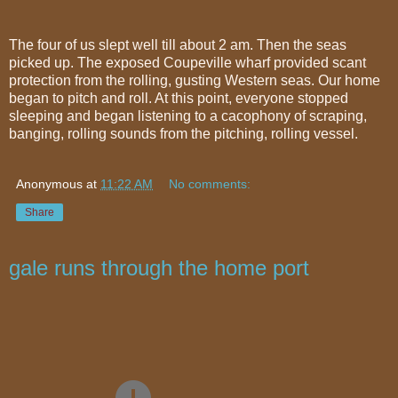
The four of us slept well till about 2 am. Then the seas
picked up. The exposed Coupeville wharf provided scant
protection from the rolling, gusting Western seas. Our home
began to pitch and roll. At this point, everyone stopped
sleeping and began listening to a cacophony of scraping,
banging, rolling sounds from the pitching, rolling vessel.
Anonymous
at
11:22 AM
No comments:
Share
gale runs through the home port