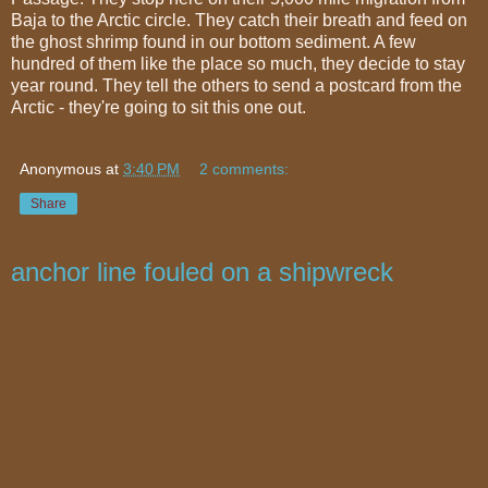
Baja to the Arctic circle. They catch their breath and feed on
the ghost shrimp found in our bottom sediment. A few
hundred of them like the place so much, they decide to stay
year round. They tell the others to send a postcard from the
Arctic - they're going to sit this one out.
Anonymous
at
3:40 PM
2 comments:
Share
anchor line fouled on a shipwreck