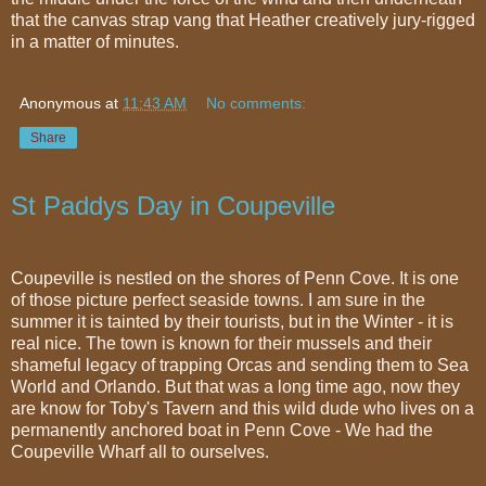
that the canvas strap vang that Heather creatively jury-rigged
in a matter of minutes.
Anonymous
at
11:43 AM
No comments:
Share
St Paddys Day in Coupeville
Coupeville is nestled on the shores of Penn Cove. It is one
of those picture perfect seaside towns. I am sure in the
summer it is tainted by their tourists, but in the Winter - it is
real nice. The town is known for their mussels and their
shameful legacy of trapping Orcas and sending them to Sea
World and Orlando. But that was a long time ago, now they
are know for Toby's Tavern and this wild dude who lives on a
permanently anchored boat in Penn Cove - We had the
Coupeville Wharf all to ourselves.