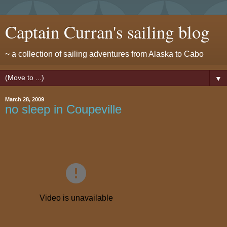
Captain Curran's sailing blog
~ a collection of sailing adventures from Alaska to Cabo
▼
March 28, 2009
no sleep in Coupeville