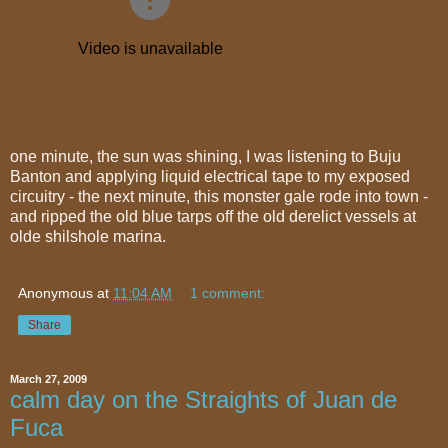
one minute, the sun was shining, I was listening to Buju
Banton and applying liquid electrical tape to my exposed
circuitry - the next minute, this monster gale rode into town -
and ripped the old blue tarps off the old derelict vessels at
olde shilshole marina.
Anonymous
at
11:04 AM
1 comment:
Share
March 27, 2009
calm day on the Straights of Juan de
Fuca