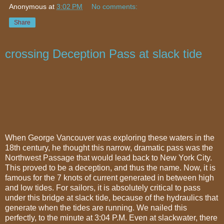
Anonymous
at
3:02 PM
No comments:
Share
crossing Deception Pass at slack tide
When George Vancouver was exploring these waters in the
18th century, he thought this narrow, dramatic pass was the
Northwest Passage that would lead back to New York City.
This proved to be a deception, and thus the name. Now, it is
famous for the 7 knots of current generated in between high
and low tides. For sailors, it is absolutely critical to pass
under this bridge at slack tide, because of the hydraulics that
generate when the tides are running. We nailed this
perfectly, to the minute at 3:04 P.M. Even at slackwater, there