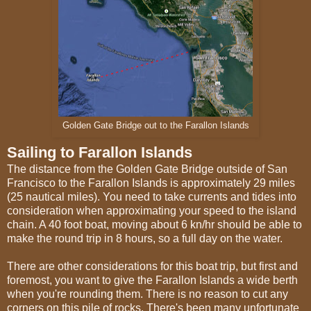
Golden Gate Bridge out to the Farallon Islands
Sailing to Farallon Islands
The distance from the Golden Gate Bridge outside of San
Francisco to the Farallon Islands is approximately 29 miles
(25 nautical miles). You need to take currents and tides into
consideration when approximating your speed to the island
chain. A 40 foot boat, moving about 6 kn/hr should be able to
make the round trip in 8 hours, so a full day on the water.
There are other considerations for this boat trip, but first and
foremost, you want to give the Farallon Islands a wide berth
when you're rounding them. There is no reason to cut any
corners on this pile of rocks. There's been many unfortunate