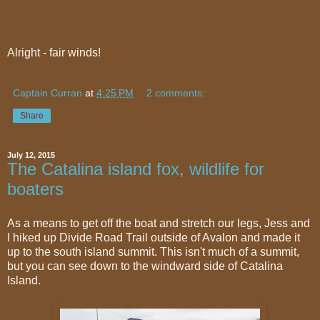
Alright - fair winds!
Captain Curran
at
4:25 PM
2 comments:
Share
July 12, 2015
The Catalina island fox, wildlife for
boaters
As a means to get off the boat and stretch our legs, Jess and
I hiked up Divide Road Trail outside of Avalon and made it
up to the south island summit. This isn't much of a summit,
but you can see down to the windward side of Catalina
Island.