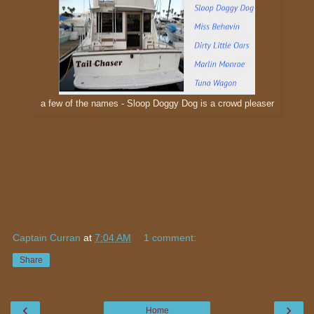
a few of the names - Sloop Doggy Dog is a crowd pleaser
Captain Curran
at
7:04 AM
1 comment:
Share
‹
›
Home