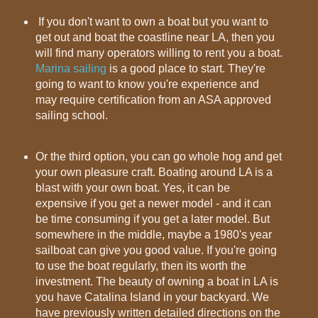
If you don't want to own a boat but you want to
get out and boat the coastline near LA, then you
will find many operators willing to rent you a boat.
Marina sailing
is a good place to start. They're
going to want to know you're experience and
may require certification from an ASA approved
sailing school.
Or the third option, you can go whole hog and get
your own pleasure craft. Boating around LA is a
blast with your own boat. Yes, it can be
expensive if you get a newer model - and it can
be time consuming if you get a later model. But
somewhere in the middle, maybe a 1980's year
sailboat can give you good value. If you're going
to use the boat regularly, then its worth the
investment. The beauty of owning a boat in LA is
you have Catalina Island in your backyard. We
have previously written detailed directions on the