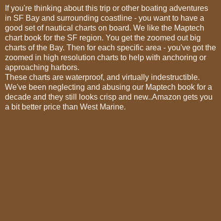
If you're thinking about this trip or other boating adventures
in SF Bay and surrounding coastline - you want to have a
good set of nautical charts on board. We like the Maptech
chart book for the SF region. You get the zoomed out big
charts of the Bay. Then for each specific area - you've got the
zoomed in high resolution charts to help with anchoring or
approaching harbors.
These charts are waterproof, and virtually indestructible.
We've been neglecting and abusing our Maptech book for a
decade and they still looks crisp and new..Amazon gets you
a bit better price than West Marine.