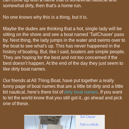
somewhat dirty, then that's a home run.
No one knows why this is a thing, but it is.
Maybe the dudes are thinking that a hot, single lady will be
sitting on the shore and see a boat named 'TailChaser' pass
by. Next thing, the lady jumps in the water and swims over to
the boat to see what's up. This has never happened in the
history of boating. But, like I said, boaters are simple people.
They are hoping for the best and not too concerned if the
best doesn't happen. At the end of the day they just seem to
like dirty boat names.
Our friends at All Thing Boat, have put together a really
funny page of boat names that are a little bit dirty and a little
bit nautical, here's there list of
dirty boat names
. If you want
to let the world know that you still got it...go ahead and pick
one of these.