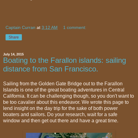
Captain Curran
at
3:12 AM
1 comment:
Share
July 14, 2015
Boating to the Farallon islands: sailing
distance from San Francisco.
Sailing from the Golden Gate Bridge out to the Farallon
Islands is one of the great boating adventures in Central
California. It can be challenging though, so you don't want to
be too cavalier about this endeavor. We wrote this page to
lend insight on the day trip for the sake of both power
boaters and sailors. Do your research, wait for a safe
window and then get out there and have a great time.