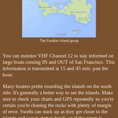
The Farallon Island group
You can monitor VHF Channel 12 to stay informed on
large boats coming IN and OUT of San Francisco. This
information is transmitted at 15 and 45 min. past the
hour.
Many boaters prefer rounding the islands on the south
side. It's generally a better way to see the islands. Make
sure to check your charts and GPS repeatedly so you're
certain you're clearing the rocks with plenty of margin
of error. Swells can stack up as they get closer to the
islands and waves start to break, so if the ocean is