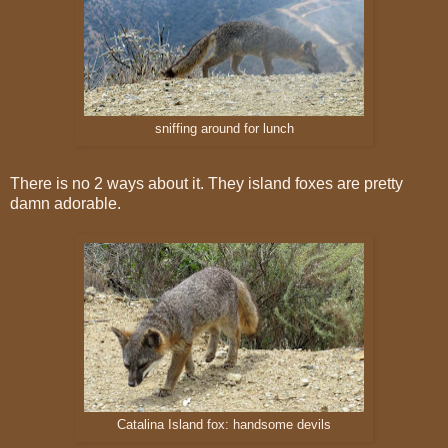
sniffing around for lunch
There is no 2 ways about it. They island foxes are pretty
damn adorable.
Catalina Island fox: handsome devils