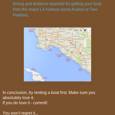
timing and distance required for getting your boat
from the major LA harbors out to Avalon or Two
Harbors
.
In conclusion, try renting a boat first. Make sure you
absolutely love it.
If you do love it - commit!
You won't regret it...