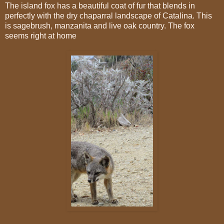
The island fox has a beautiful coat of fur that blends in
perfectly with the dry chaparral landscape of Catalina. This
is sagebrush, manzanita and live oak country. The fox
seems right at home