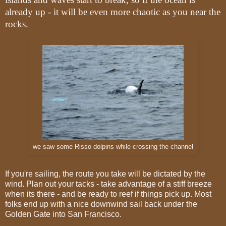
already up - it will be even more chaotic as you near the
rocks.
we saw some Risso dolpins while crossing the channel
If you're sailing, the route you take will be dictated by the
wind. Plan out your tacks - take advantage of a stiff breeze
when its there - and be ready to reef if things pick up. Most
folks end up with a nice downwind sail back under the
Golden Gate into San Francisco.