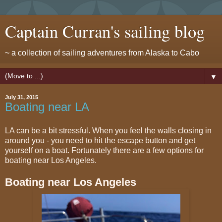
Captain Curran's sailing blog
~ a collection of sailing adventures from Alaska to Cabo
▼
July 31, 2015
Boating near LA
LA can be a bit stressful. When you feel the walls closing in
around you - you need to hit the escape button and get
yourself on a boat. Fortunately there are a few options for
boating near Los Angeles.
Boating near Los Angeles