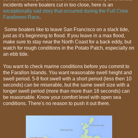
incidents where boaters cut in too close, here is an
exceptionally sad story that occurred during the Full Crew
Farallones Race
.
Some boaters like to leave San Francisco on a slack tide,
just as it's beginning to flood. If you leave in a max flood,
make sure to stay near the North Coast for a back eddy, but
watch for rough conditions in the Potato Patch, especially on
an ebb tide.
You want to check marine conditions before you commit to
the Farallon Islands. You want reasonable swell height and
swell period. 5-8 foot swell with a short period (less then 10
seconds) can be miserable, but the same swell size with a
longer swell period (more than more than 18 seconds) can
be reasonable. Know your comfort level with open sea
conditions. There's no reason to push it out there.