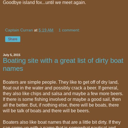
Goodbye island fox...until we meet again.
Captain Curran
at
5:19 AM
1 comment:
Share
July 5, 2015
Boating site with a great list of dirty boat
names
Boaters are simple people. They like to get off of dry land,
float out in the water and possibly crack a beer. If general,
they also like chips and salsa and maybe a few more beers.
If there is some fishing involved or maybe a good sail, then
all the better. But, if nothing else, there will be boats, there
will be talk of boats and there will be beers.
Boaters also like boat names that are a little bit dirty. If they
can come up with a name that is somewhat nautical and