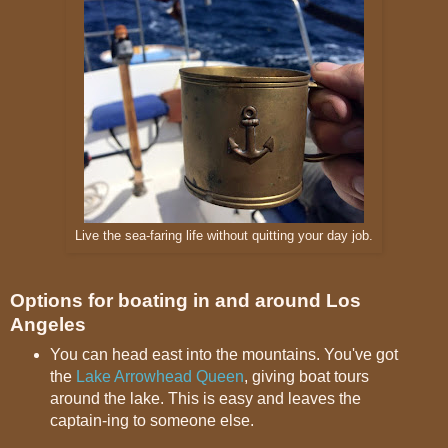
Live the sea-faring life without quitting your day job.
Options for boating in and around Los
Angeles
You can head east into the mountains. You've got
the
Lake Arrowhead Queen
, giving boat tours
around the lake. This is easy and leaves the
captain-ing to someone else.