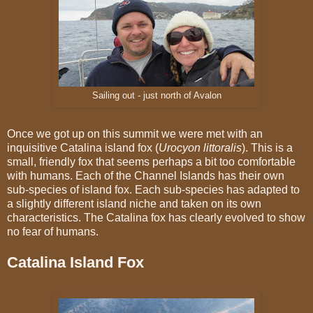
Sailing out - just north of Avalon
Once we got up on this summit we were met with an
inquisitive Catalina island fox (
Urocyon littoralis
). This is a
small, friendly fox that seems perhaps a bit too comfortable
with humans. Each of the Channel Islands has their own
sub-species of island fox. Each sub-species has adapted to
a slightly different island niche and taken on its own
characteristics. The Catalina fox has clearly evolved to show
no fear of humans.
Catalina Island Fox