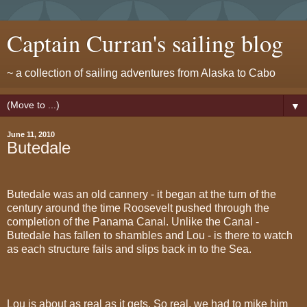
Captain Curran's sailing blog
~ a collection of sailing adventures from Alaska to Cabo
▼
June 11, 2010
Butedale
Butedale was an old cannery - it began at the turn of the
century around the time Roosevelt pushed through the
completion of the Panama Canal. Unlike the Canal -
Butedale has fallen to shambles and Lou - is there to watch
as each structure fails and slips back in to the Sea.
Lou is about as real as it gets. So real, we had to mike him