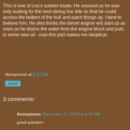
This is one of Lou's sunken boats. He assured us he was
only waiting for the next strong low tide so that he could
access the bottom of the hull and patch things up. I tend to
believe him. He also thinks the diesel engine will start up as
soon as he drains the water from the engine block and puts
in some new oil - now this part makes me skeptical.
Anonymous
at
9:37 PM
Share
3 comments:
Anonymous
December 27, 2010 at 9:01 PM
good question -