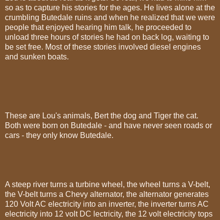
so as to capture his stories for the ages. He lives alone at the
crumbling Butedale ruins and when he realized that we were
people that enjoyed hearing him talk, he proceeded to
unload three hours of stories he had on back log, waiting to
be set free. Most of these stories involved diesel engines
and sunken boats.
These are Lou's animals, Bert the dog and Tiger the cat.
Both were born on Butedale - and have never seen roads or
cars - they only know Butedale.
A steep river turns a turbine wheel, the wheel turns a V-belt,
the V-belt turns a Chevy alternator, the alternator generates
120 Volt AC electricity into an inverter, the inverter turns AC
electricity into 12 volt DC lectricity, the 12 volt electricity tops