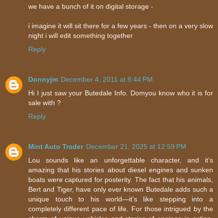
we have a bunch of it on digital storage -
i imagine it will sit there for a few years - then on a very slow
night i will edit something together
Reply
Donnyjm
December 4, 2011 at 8:44 PM
Hi I just saw your Butedale Info. Domyou know who it is for
sale with ?
Reply
Mint Auto Trader
December 21, 2025 at 12:59 PM
Lou sounds like an unforgettable character, and it’s
amazing that his stories about diesel engines and sunken
boats were captured for posterity. The fact that his animals,
Bert and Tiger, have only ever known Butedale adds such a
unique touch to his world—it’s like stepping into a
completely different pace of life. For those intrigued by the