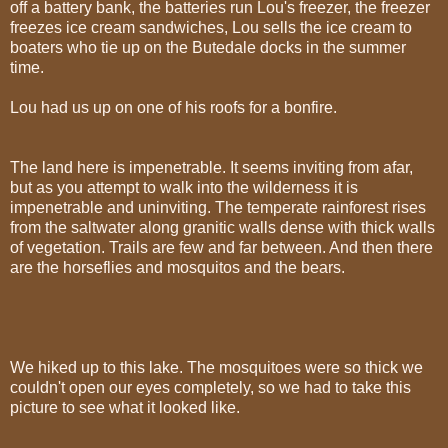
off a battery bank, the batteries run Lou's freezer, the freezer
freezes ice cream sandwiches, Lou sells the ice cream to
boaters who tie up on the Butedale docks in the summer
time.
Lou had us up on one of his roofs for a bonfire.
The land here is impenetrable. It seems inviting from afar,
but as you attempt to walk into the wilderness it is
impenetrable and uninviting. The temperate rainforest rises
from the saltwater along granitic walls dense with thick walls
of vegetation. Trails are few and far between. And then there
are the horseflies and mosquitos and the bears.
We hiked up to this lake. The mosquitoes were so thick we
couldn't open our eyes completely, so we had to take this
picture to see what it looked like.