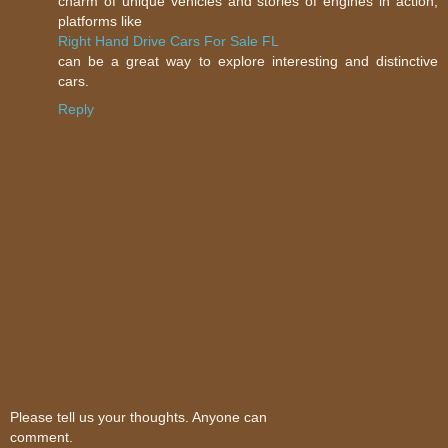
charm of unique vehicles and stories of engines in action,
platforms like
Right Hand Drive Cars For Sale FL
can be a great way to explore interesting and distinctive
cars.
Reply
Please tell us your thoughts. Anyone can
comment.