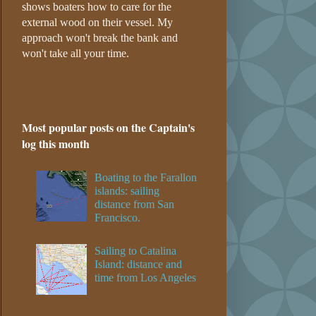
shows boaters how to care for the
external wood on their vessel. My
approach won't break the bank and
won't take all your time.
Most popular posts on the Captain's
log this month
Boating to the Farallon
islands: sailing
distance from San
Francisco.
Sailing to Catalina
Island: distance and
time from Los Angeles