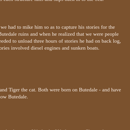
, we had to mike him so as to capture his stories for the
 Butedale ruins and when he realized that we were people
eeded to unload three hours of stories he had on back log,
tories involved diesel engines and sunken boats.
 and Tiger the cat. Both were born on Butedale - and have
know Butedale.