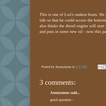
This is one of Lou's sunken boats. He 
tide so that he could access the bottom
also thinks the diesel engine will star
and puts in some new oil - now this p
Posted by
Anonymous
at
9:37 PM
3 comments:
Anonymous said...
good question -