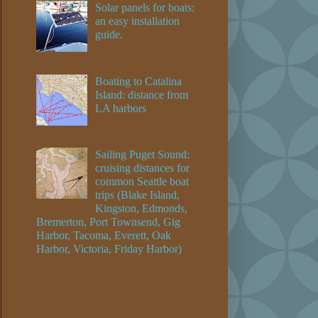
Solar panels for boats:
an easy installation
guide.
Boating to Catalina
Island: distance from
LA harbors
Sailing Puget Sound:
cruising distances for
common Seattle boat
trips (Blake Island,
Kingston, Edmonds,
Bremerton, Port Townsend, Gig
Harbor, Tacoma, Everett, Oak
Harbor, Victoria, Friday Harbor)