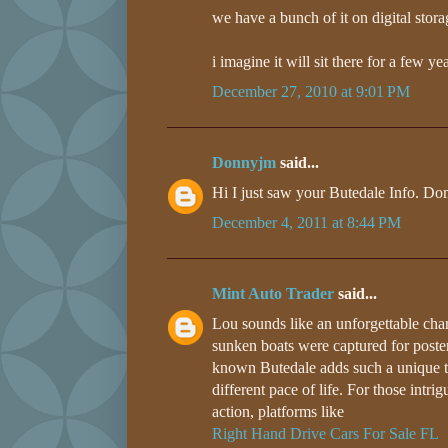
we have a bunch of it on digital stora
i imagine it will sit there for a few y
December 27, 2010 at 9:01 PM
Donnyjm
said...
Hi I just saw your Butedale Info. Do
December 4, 2011 at 8:44 PM
Mint Auto Trader
said...
Lou sounds like an unforgettable chara
sunken boats were captured for posteri
known Butedale adds such a unique to
different pace of life. For those intr
action, platforms like
Right Hand Drive Cars For Sale FL