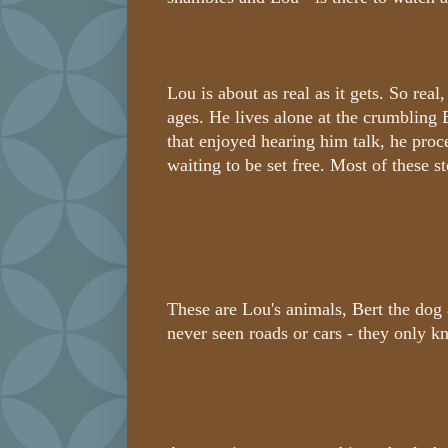
Lou is about as real as it gets. So real
ages. He lives alone at the crumbling
that enjoyed hearing him talk, he proc
waiting to be set free. Most of these s
These are Lou's animals, Bert the dog
never seen roads or cars - they only 