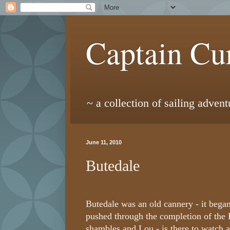
Captain Cur
~ a collection of sailing adven
June 11, 2010
Butedale
Butedale was an old cannery - it began
pushed through the completion of the 
shambles and Lou - is there to watch as