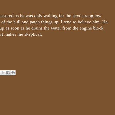
assured us he was only waiting for the next strong low
 of the hull and patch things up. I tend to believe him. He
t up as soon as he drains the water from the engine block
art makes me skeptical.