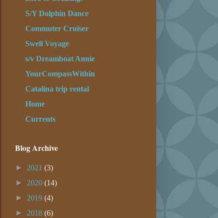
S/Y Dolphin Dance
Commuter Cruiser
Swell Voyage
s/v Dreamboat Annie
YourCompassWithin
Catalina trip rental
Home
Currents
Blog Archive
►
2021
(3)
►
2020
(14)
►
2019
(4)
►
2018
(6)