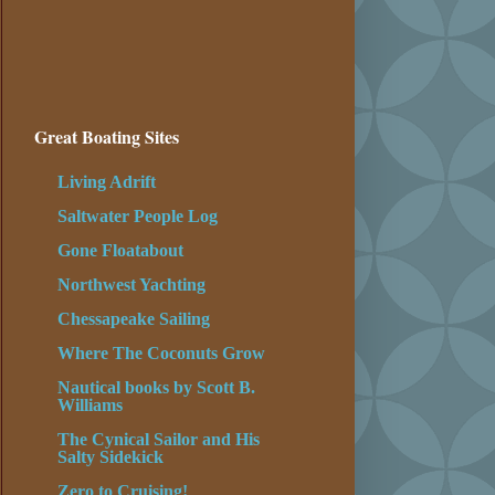
Great Boating Sites
Living Adrift
Saltwater People Log
Gone Floatabout
Northwest Yachting
Chessapeake Sailing
Where The Coconuts Grow
Nautical books by Scott B.
Williams
The Cynical Sailor and His
Salty Sidekick
Zero to Cruising!