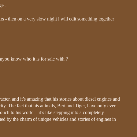
ge -
ears - then on a very slow night i will edit something together
myou know who it is for sale with ?
cter, and it’s amazing that his stories about diesel engines and
ty. The fact that his animals, Bert and Tiger, have only ever
uch to his world—it’s like stepping into a completely
igued by the charm of unique vehicles and stories of engines in