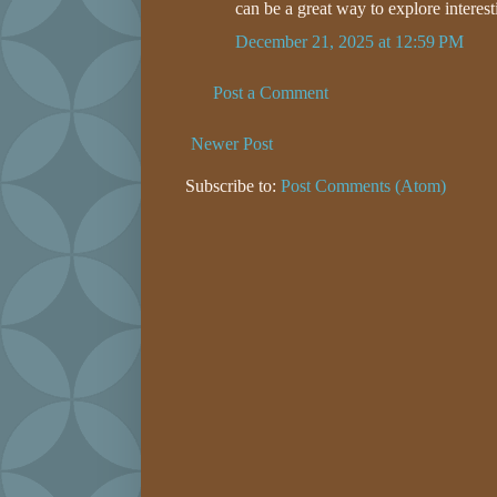
can be a great way to explore interest
December 21, 2025 at 12:59 PM
Post a Comment
Newer Post
Subscribe to:
Post Comments (Atom)