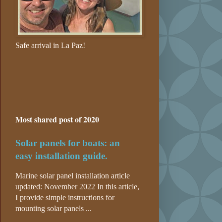
Safe arrival in La Paz!
Most shared post of 2020
Solar panels for boats: an
easy installation guide.
Marine solar panel installation article
updated: November 2022 In this article,
I provide simple instructions for
mounting solar panels ...