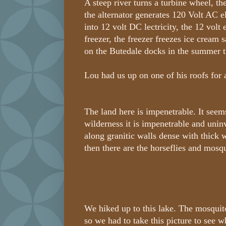
A steep river turns a turbine wheel, th
the alternator generates 120 Volt AC ele
into 12 volt DC lectricity, the 12 volt 
freezer, the freezer freezes ice cream 
on the Butedale docks in the summer 
Lou had us up on one of his roofs for 
The land here is impenetrable. It seems
wilderness it is impenetrable and uninv
along granitic walls dense with thick 
then there are the horseflies and mosqu
We hiked up to this lake. The mosquit
so we had to take this picture to see wh