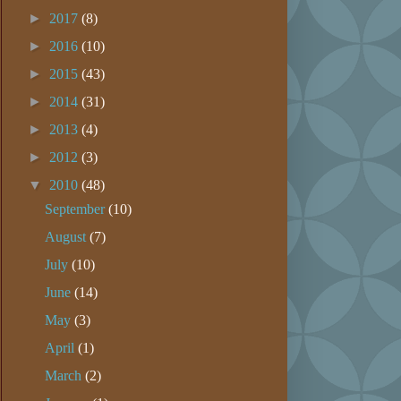
►
2017
(8)
►
2016
(10)
►
2015
(43)
►
2014
(31)
►
2013
(4)
►
2012
(3)
▼
2010
(48)
September
(10)
August
(7)
July
(10)
June
(14)
May
(3)
April
(1)
March
(2)