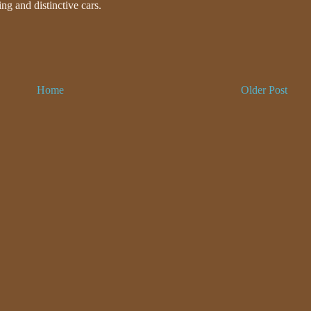
ing and distinctive cars.
Home
Older Post