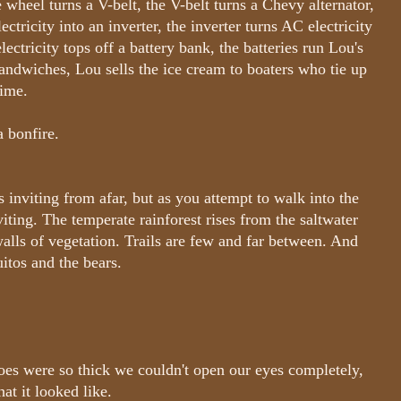
e wheel turns a V-belt, the V-belt turns a Chevy alternator,
ctricity into an inverter, the inverter turns AC electricity
electricity tops off a battery bank, the batteries run Lou's
sandwiches, Lou sells the ice cream to boaters who tie up
time.
a bonfire.
 inviting from afar, but as you attempt to walk into the
iting. The temperate rainforest rises from the saltwater
walls of vegetation. Trails are few and far between. And
itos and the bears.
oes were so thick we couldn't open our eyes completely,
at it looked like.