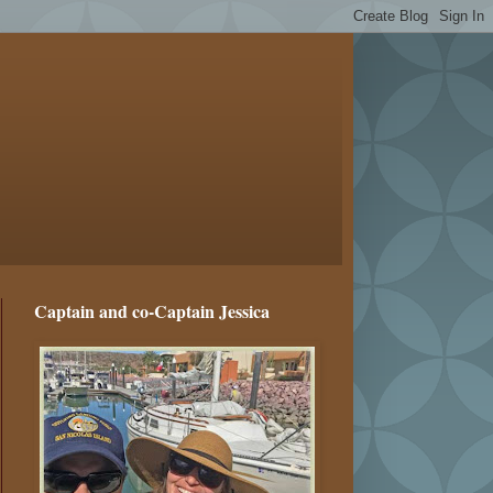
Captain and co-Captain Jessica