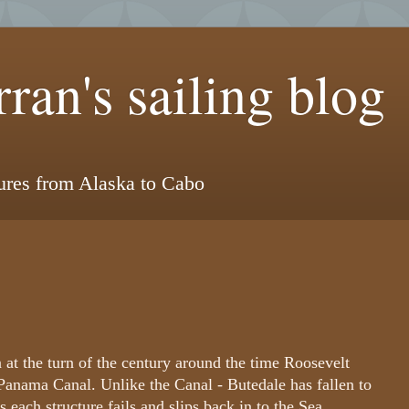
ran's sailing blog
tures from Alaska to Cabo
 at the turn of the century around the time Roosevelt
Panama Canal. Unlike the Canal - Butedale has fallen to
 each structure fails and slips back in to the Sea.