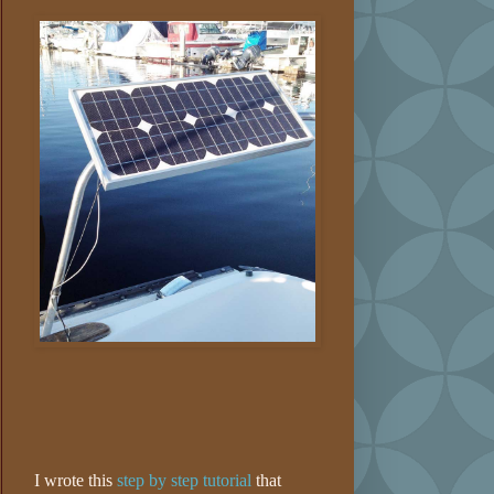
I wrote this
step by step tutorial
that