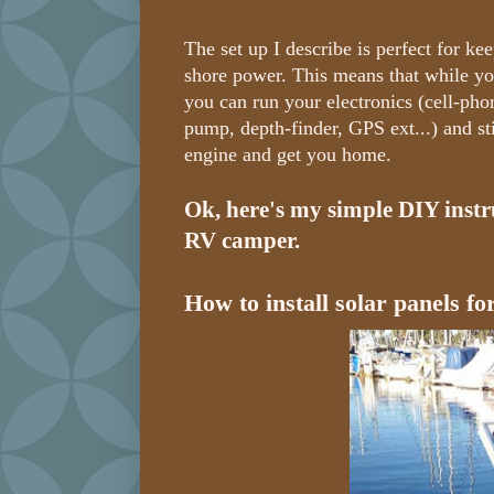
The set up I describe is perfect for ke
shore power. This means that while you
you can run your electronics (cell-phon
pump, depth-finder, GPS ext...) and st
engine and get you home.
Ok, here's my simple DIY instru
RV camper.
How to install solar panels fo