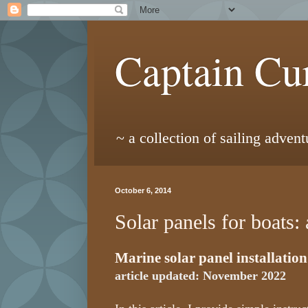
Captain Cur
~ a collection of sailing adven
October 6, 2014
Solar panels for boats: 
Marine solar panel installation
article updated: November 2022