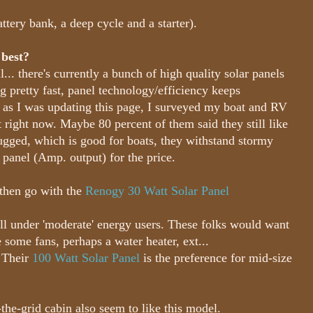
attery bank, a deep cycle and a starter).
 best?
... there's currently a bunch of high quality solar panels
g pretty fast, panel technology/efficiency keeps
, as I was updating this page, I surveyed my boat and RV
t right now. Maybe 80 percent of them said they still like
ugged, which is good for boats, they withstand stormy
 panel (Amp. output) for the price.
, then go with the
Renogy 30 Watt Solar Panel
ll under 'moderate' energy users. These folks would want
some fans, perhaps a water heater, ext...
. Their
100 Watt Solar Panel
is the preference for mid-size
he-grid cabin also seem to like this model.