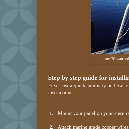
my 30 watt sol
Step by step guide for install
First I list a quick summary on how to 
instructions.
1.
Mount your panel on your stern rai
2.
Attach marine grade copper wires t