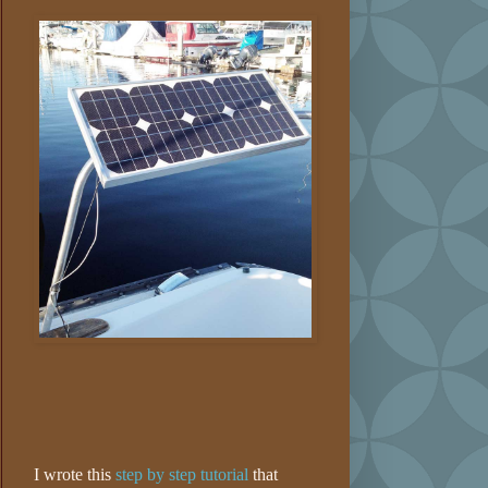
I wrote this
step by step tutorial
that