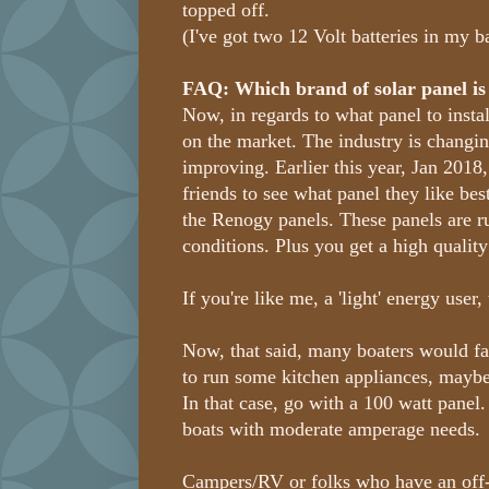
topped off.
(I've got two 12 Volt batteries in my b
FAQ: Which brand of solar panel is
Now, in regards to what panel to install
on the market. The industry is changin
improving. Earlier this year, Jan 2018
friends to see what panel they like bes
the Renogy panels. These panels are r
conditions. Plus you get a high quality
If you're like me, a 'light' energy user
Now, that said, many boaters would fa
to run some kitchen appliances, maybe 
In that case, go with a 100 watt panel
boats with moderate amperage needs.
Campers/RV or folks who have an off-t