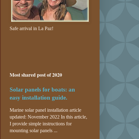
Safe arrival in La Paz!
Most shared post of 2020
Solar panels for boats: an
easy installation guide.
Marine solar panel installation article
updated: November 2022 In this article,
I provide simple instructions for
mounting solar panels ...