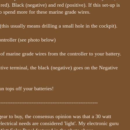
ed). Black (negative) and red (positive). If this set-up is
o spend more for these marine grade wires.
his usually means drilling a small hole in the cockpit).
ontroller (see photo below)
f marine grade wires from the controller to your battery.
ive terminal, the black (negative) goes on the Negative
 tops off your batteries!
---------------------------------------------------------
ear to buy, the consensus opinion was that a 30 watt
ectrical needs are considered 'light'. My electronic guru