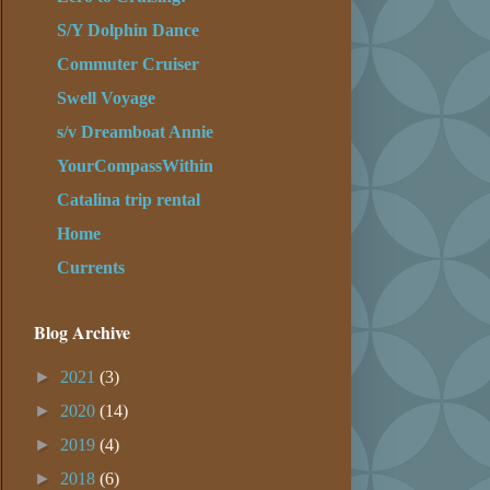
S/Y Dolphin Dance
Commuter Cruiser
Swell Voyage
s/v Dreamboat Annie
YourCompassWithin
Catalina trip rental
Home
Currents
Blog Archive
►
2021
(3)
►
2020
(14)
►
2019
(4)
►
2018
(6)