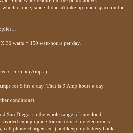
-Watt Solar Panel featured in the photo above.
, which is nice, since it doesn't take up much space on the
plies...
 X 30 watts = 150 watt-hours per day.
rms of current (Amps.)
mps for 5 hrs a day. That is 9 Amp hours a day.
ther conditions)
nd San Diego, so the whole range of sun/cloud
 provided enough juice for me to use my electronics
ts, cell phone charger, ext.) and keep my battery bank