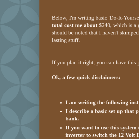
Below, I'm writing basic 'Do-It-Yourself
total cost me about
$240, which is a 
should be noted that I haven't skimped 
lasting stuff.
If you plan it right, you can have this
Ok, a few quick disclaimers:
I am writing the following ins
I describe a basic set up that
bank.
If you want to use this system
inverter to switch the 12 Volt 