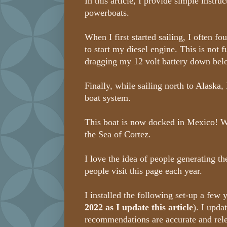
In this article, I provide simple instru
powerboats.
When I first started sailing, I often f
to start my diesel engine. This is not f
dragging my 12 volt battery down bel
Finally, while sailing north to Alaska, 
boat system.
This boat is now docked in Mexico! Wit
the Sea of Cortez.
I love the idea of people generating th
people visit this page each year.
I installed the following set-up a few 
2022 as I update this article
). I upda
recommendations are accurate and rel