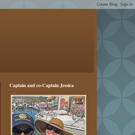
Captain and co-Captain Jessica