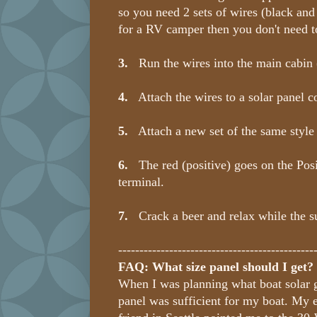
so you need 2 sets of wires (black and r
for a RV camper then you don't need t
3.
Run the wires into the main cabin (t
4.
Attach the wires to a solar panel c
5.
Attach a new set of the same style o
6.
The red (positive) goes on the Posit
terminal.
7.
Crack a beer and relax while the sun
----------------------------------------------
FAQ: What size panel should I get?
When I was planning what boat solar g
panel was sufficient for my boat. My el