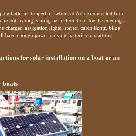
eping batteries topped off while you're disconnected from
're out fishing, sailing or anchored out for the evening -
e charger, navigation lights, stereo, cabin lights, bilge
ill have enough power on your batteries to start the
ctions for solar installation on a boat or an
r boats