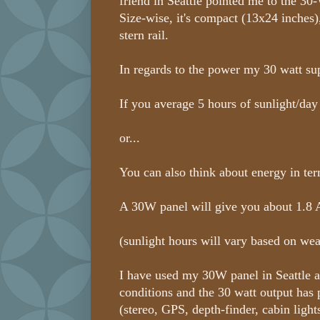
friend in Seattle pointed me to the 30
Size-wise, it's compact (13x24 inches)
stern rail.
In regards to the power my 30 watt sup
If you average 5 hours of sunlight/day
or...
You can also think about energy in te
A 30W panel will give you about 1.8 A
(sunlight hours will vary based on wea
I have used my 30W panel in Seattle a
conditions and the 30 watt output has
(stereo, GPS, depth-finder, cabin ligh