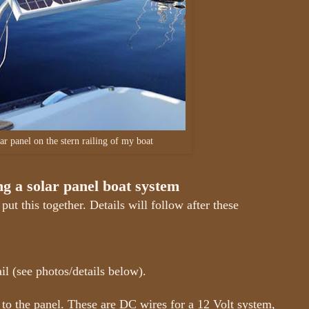
ar panel on the stern railing of my boat
ing a solar panel boat system
put this together. Details will follow after these
l (see photos/details below).
o the panel. These are DC wires for a 12 Volt system,