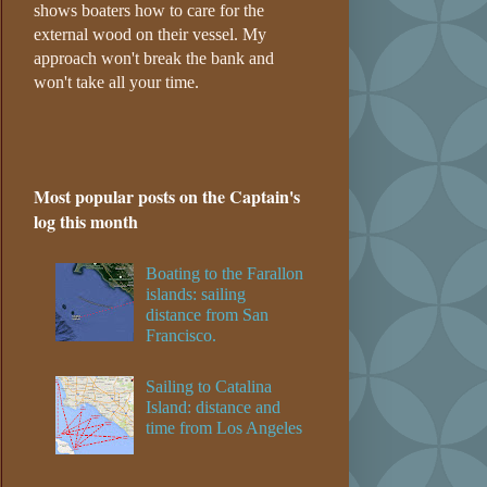
shows boaters how to care for the
external wood on their vessel. My
approach won't break the bank and
won't take all your time.
Most popular posts on the Captain's
log this month
Boating to the Farallon
islands: sailing
distance from San
Francisco.
Sailing to Catalina
Island: distance and
time from Los Angeles