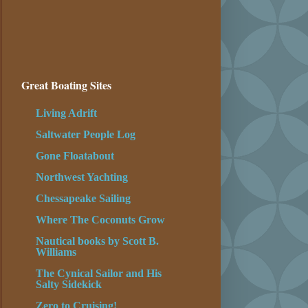
Great Boating Sites
Living Adrift
Saltwater People Log
Gone Floatabout
Northwest Yachting
Chessapeake Sailing
Where The Coconuts Grow
Nautical books by Scott B.
Williams
The Cynical Sailor and His
Salty Sidekick
Zero to Cruising!