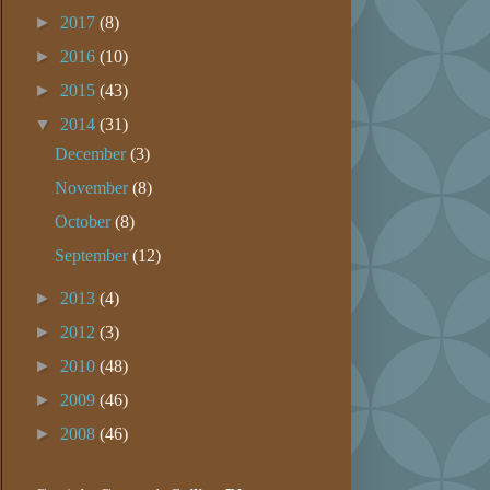
►
2017
(8)
►
2016
(10)
►
2015
(43)
▼
2014
(31)
December
(3)
November
(8)
October
(8)
September
(12)
►
2013
(4)
►
2012
(3)
►
2010
(48)
►
2009
(46)
►
2008
(46)