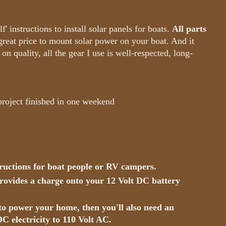
' instructions to install solar panels for boats.
All parts
great price to mount solar power on your boat. And it
on quality, all the gear I use is well-respected, long-
 project finished in one weekend
tructions for boat people or RV campers.
 provides a charge onto your 12 Volt DC battery
 to power your home, then you'll also need an
DC electricity to 110 Volt AC.