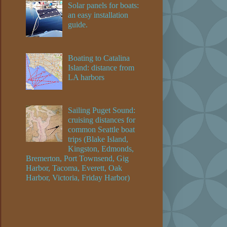
Solar panels for boats:
an easy installation
guide.
Boating to Catalina
Island: distance from
LA harbors
Sailing Puget Sound:
cruising distances for
common Seattle boat
trips (Blake Island,
Kingston, Edmonds,
Bremerton, Port Townsend, Gig
Harbor, Tacoma, Everett, Oak
Harbor, Victoria, Friday Harbor)