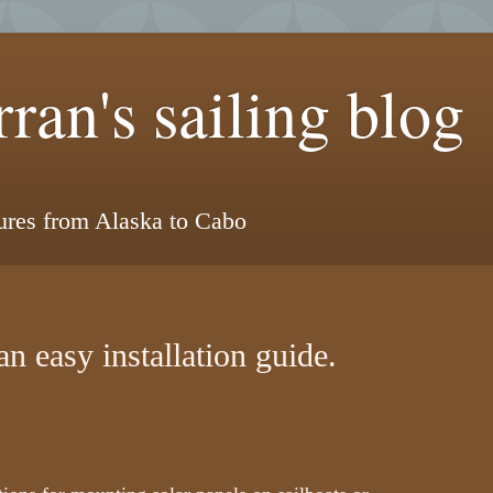
ran's sailing blog
tures from Alaska to Cabo
an easy installation guide.