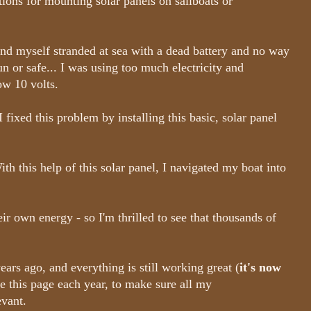
ctions for mounting solar panels on sailboats or
ound myself stranded at sea with a dead battery and no way
un or safe... I was using too much electricity and
ow 10 volts.
I fixed this problem by installing this basic, solar panel
h this help of this solar panel, I navigated my boat into
eir own energy - so I'm thrilled to see that thousands of
years ago, and everything is still working great (
it's now
te this page each year, to make sure all my
evant.