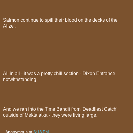
Salmon continue to spill their blood on the decks of the
Alize'.
All in all - it was a pretty chill section - Dixon Entrance
notwithstanding
And we ran into the Time Bandit from 'Deadliest Catch'
outside of Mektalatka - they were living large.
Anonymous
at
6:18 PM