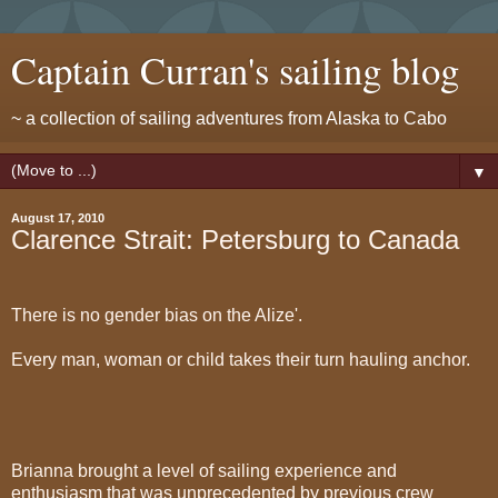
Captain Curran's sailing blog
~ a collection of sailing adventures from Alaska to Cabo
▼
August 17, 2010
Clarence Strait: Petersburg to Canada
There is no gender bias on the Alize'.
Every man, woman or child takes their turn hauling anchor.
Brianna brought a level of sailing experience and
enthusiasm that was unprecedented by previous crew