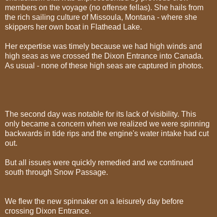
members on the voyage (no offense fellas). She hails from
the rich sailing culture of Missoula, Montana - where she
skippers her own boat in Flathead Lake.
Her expertise was timely because we had high winds and
high seas as we crossed the Dixon Entrance into Canada.
As usual - none of these high seas are captured in photos.
The second day was notable for its lack of visibility. This
only became a concern when we realized we were spinning
backwards in tide rips and the engine's water intake had cut
out.
But all issues were quickly remedied and we continued
south through Snow Passage.
We flew the new spinnaker on a leisurely day before
crossing Dixon Entrance.