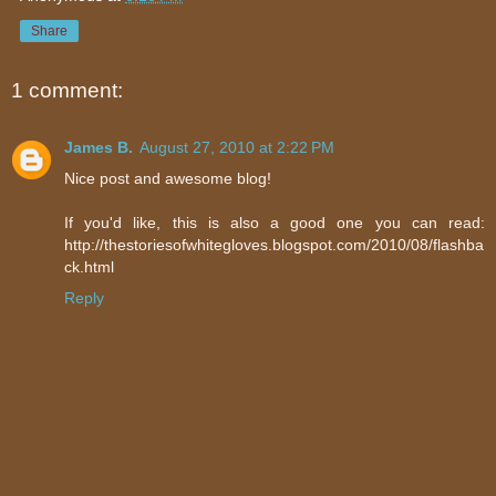
Share
1 comment:
James B.
August 27, 2010 at 2:22 PM
Nice post and awesome blog!
If you'd like, this is also a good one you can read:
http://thestoriesofwhitegloves.blogspot.com/2010/08/flashba
ck.html
Reply