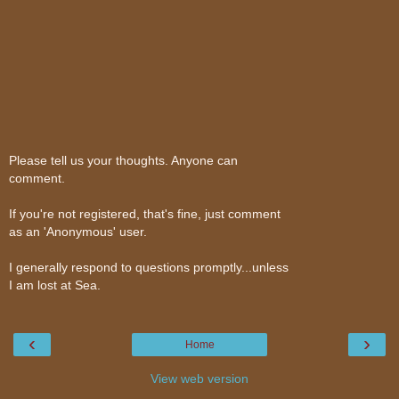
Please tell us your thoughts. Anyone can
comment.
If you're not registered, that's fine, just comment
as an 'Anonymous' user.
I generally respond to questions promptly...unless
I am lost at Sea.
‹
›
Home
View web version