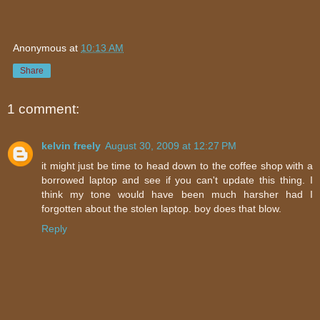
Anonymous
at
10:13 AM
Share
1 comment:
kelvin freely
August 30, 2009 at 12:27 PM
it might just be time to head down to the coffee shop with a
borrowed laptop and see if you can't update this thing. I
think my tone would have been much harsher had I
forgotten about the stolen laptop. boy does that blow.
Reply