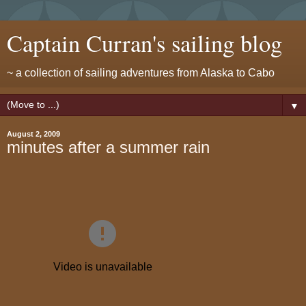
Captain Curran's sailing blog
~ a collection of sailing adventures from Alaska to Cabo
▼
August 2, 2009
minutes after a summer rain