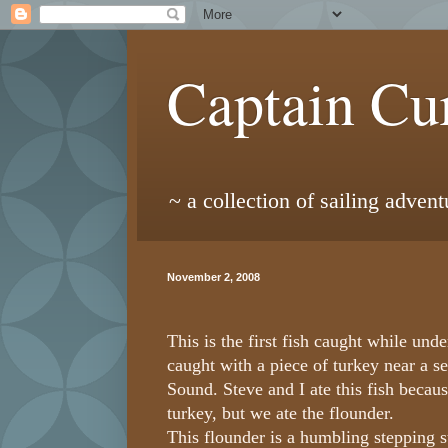
Captain Cur
~ a collection of sailing adven
November 2, 2008
This is the first fish caught while unde
caught with a piece of turkey near a s
Sound. Steve and I ate this fish beca
turkey, but we ate the flounder.
This flounder is a humbling stepping st