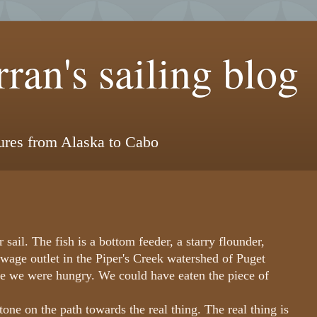
ran's sailing blog
tures from Alaska to Cabo
r sail. The fish is a bottom feeder, a starry flounder,
ewage outlet in the Piper's Creek watershed of Puget
use we were hungry. We could have eaten the piece of
one on the path towards the real thing. The real thing is