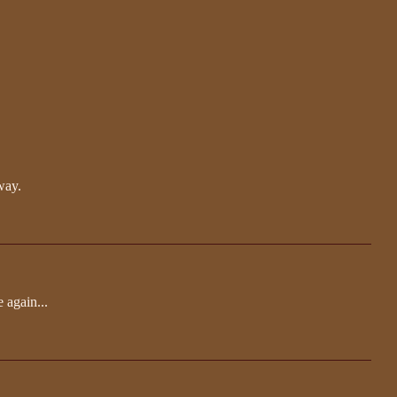
way.
e again...