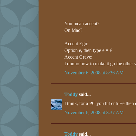
You mean accent?
On Mac?
Accent Egu:
Option e, then type e = é
Accent Grave:
I dunno how to make it go the other 
November 6, 2008 at 8:36 AM
Toddy
said...
I think, for a PC you hit cntrl+e then 
November 6, 2008 at 8:37 AM
Toddy
said...