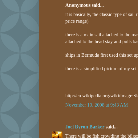
Anonymous said...
it is basically, the classic type of sai
price range)
there is a main sail attached to the ma
attached to the head stay and pulls ba
ships in Bermuda first used this set u
there is a simplified picture of my set
http://en.wikipedia.org/wiki/Image:
November 10, 2008 at 9:43 AM
Joel Byron Barker
said...
There will be fish crowding the bilge