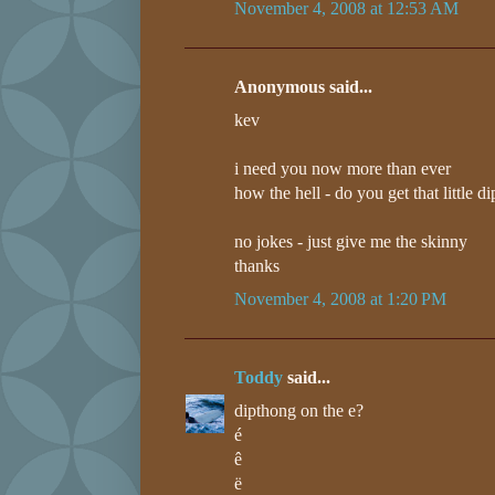
November 4, 2008 at 12:53 AM
Anonymous said...
kev
i need you now more than ever
how the hell - do you get that little d
no jokes - just give me the skinny
thanks
November 4, 2008 at 1:20 PM
Toddy
said...
dipthong on the e?
é
ê
ë