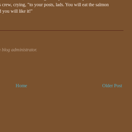
 crew, crying, "to your posts, lads. You will eat the salmon
 you will like it!"
blog administrator.
Home
Older Post