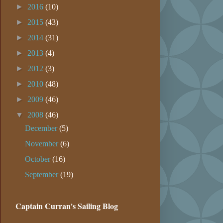
►
2016
(10)
►
2015
(43)
►
2014
(31)
►
2013
(4)
►
2012
(3)
►
2010
(48)
►
2009
(46)
▼
2008
(46)
December
(5)
November
(6)
October
(16)
September
(19)
Captain Curran's Sailing Blog