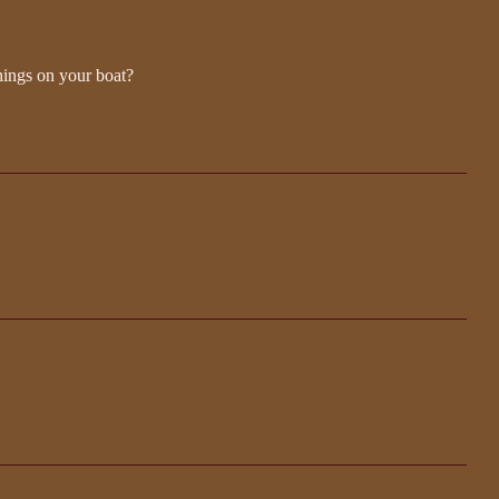
hings on your boat?