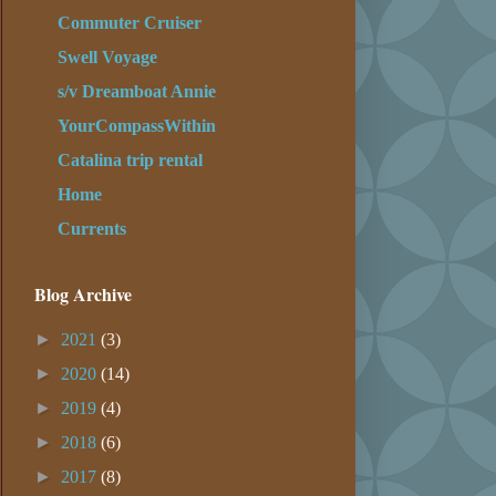
Commuter Cruiser
Swell Voyage
s/v Dreamboat Annie
YourCompassWithin
Catalina trip rental
Home
Currents
Blog Archive
►
2021
(3)
►
2020
(14)
►
2019
(4)
►
2018
(6)
►
2017
(8)