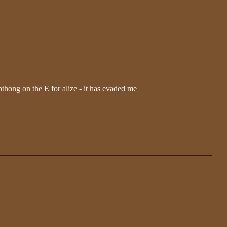
ipthong on the E for alize - it has evaded me