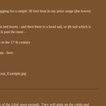
l rigging for a simple 30 foot boat in my price range (the lowest
st and boom - and then there is a head sail, or jib sail which is
ck past the mast -
p in the 17 th century
 up - here
Sloop_Example.jpg
s of the Alizé soon enough. They will stink up the cabin and