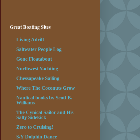
Great Boating Sites
Living Adrift
Saltwater People Log
Gone Floatabout
Northwest Yachting
Chessapeake Sailing
Where The Coconuts Grow
Nautical books by Scott B.
Williams
The Cynical Sailor and His
Salty Sidekick
Zero to Cruising!
S/Y Dolphin Dance