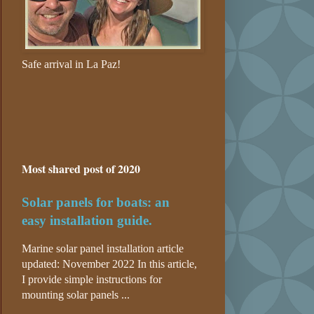
Safe arrival in La Paz!
Most shared post of 2020
Solar panels for boats: an
easy installation guide.
Marine solar panel installation article
updated: November 2022 In this article,
I provide simple instructions for
mounting solar panels ...