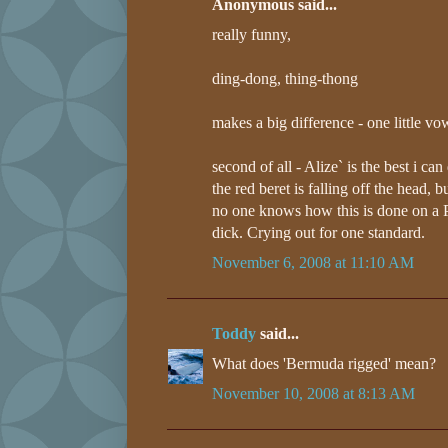
Anonymous said...
really funny,
ding-dong, thing-thong
makes a big difference - one little vow
second of all - Alize` is the best i can d
the red beret is falling off the head, but 
no one knows how this is done on a P
dick. Crying out for one standard.
November 6, 2008 at 11:10 AM
Toddy
said...
What does 'Bermuda rigged' mean?
November 10, 2008 at 8:13 AM