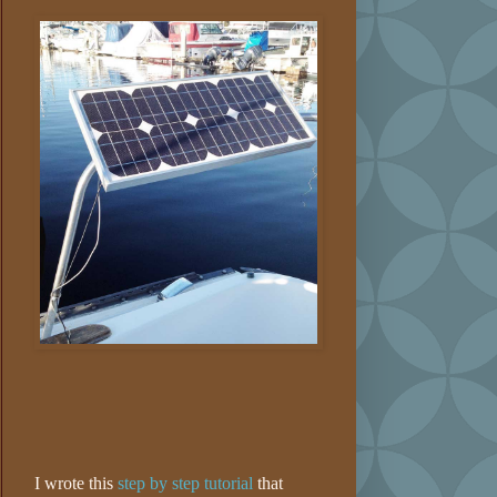
I wrote this
step by step tutorial
that