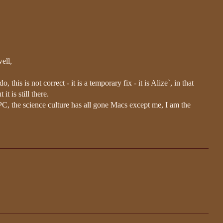
ell,
o, this is not correct - it is a temporary fix - it is Alize`, in that
it is still there.
C, the science culture has all gone Macs except me, I am the