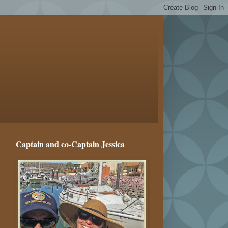
Captain and co-Captain Jessica