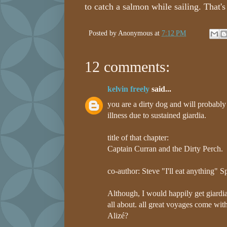
to catch a salmon while sailing. That's 
Posted by
Anonymous
at
7:12 PM
12 comments:
kelvin freely
said...
you are a dirty dog and will probably 
illness due to sustained giardia.
title of that chapter:
Captain Curran and the Dirty Perch.
co-author: Steve "I'll eat anything" S
Although, I would happily get giardia 
all about. all great voyages come with
Alizé?