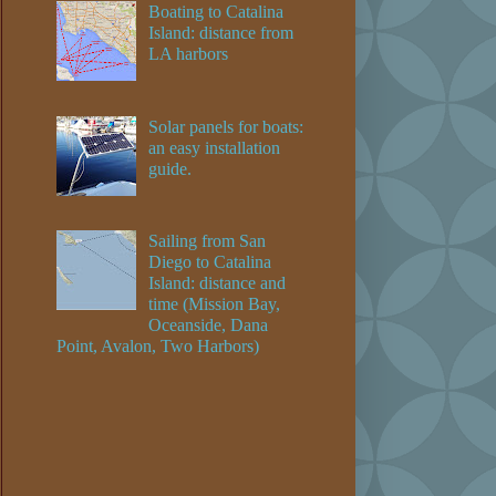
Boating to Catalina
Island: distance from
LA harbors
Solar panels for boats:
an easy installation
guide.
Sailing from San
Diego to Catalina
Island: distance and
time (Mission Bay,
Oceanside, Dana
Point, Avalon, Two Harbors)