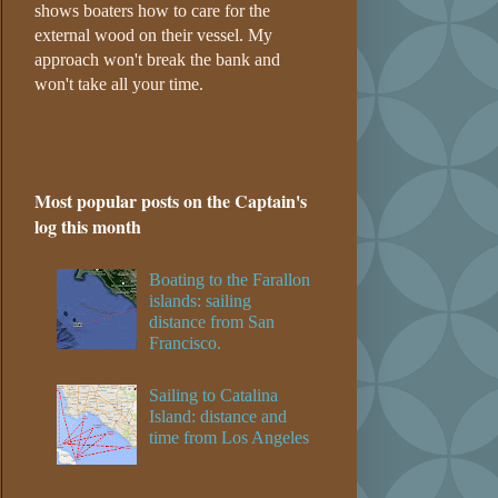
shows boaters how to care for the
external wood on their vessel. My
approach won't break the bank and
won't take all your time.
Most popular posts on the Captain's
log this month
Boating to the Farallon
islands: sailing
distance from San
Francisco.
Sailing to Catalina
Island: distance and
time from Los Angeles