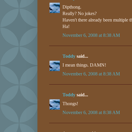
Dipthong.
Really? No jokes?
Haven't there already been multiple t
Ha!
November 6, 2008 at 8:38 AM
Toddy
said...
I mean things. DAMN!
November 6, 2008 at 8:38 AM
Toddy
said...
Thongs!
November 6, 2008 at 8:38 AM