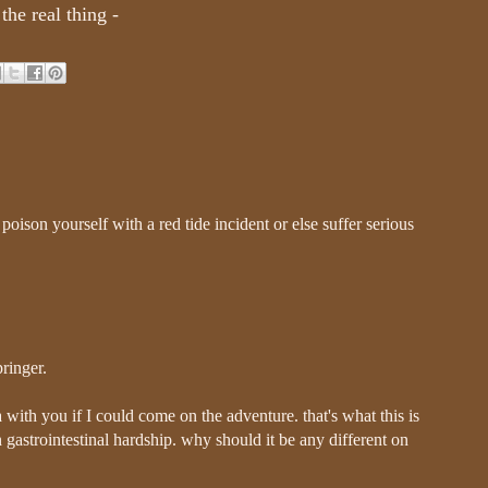
the real thing -
poison yourself with a red tide incident or else suffer serious
pringer.
with you if I could come on the adventure. that's what this is
 gastrointestinal hardship. why should it be any different on