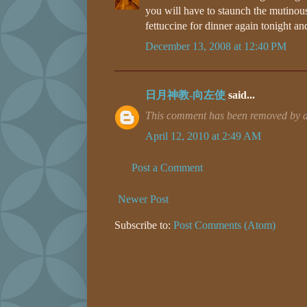
you will have to staunch the mutinous
fettuccine for dinner again tonight and
December 13, 2008 at 12:40 PM
日月神教-向左使
said...
This comment has been removed by a 
April 12, 2010 at 2:49 AM
Post a Comment
Newer Post
Subscribe to:
Post Comments (Atom)