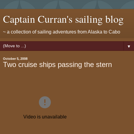
Captain Curran's sailing blog
~ a collection of sailing adventures from Alaska to Cabo
▼
October 5, 2008
Two cruise ships passing the stern