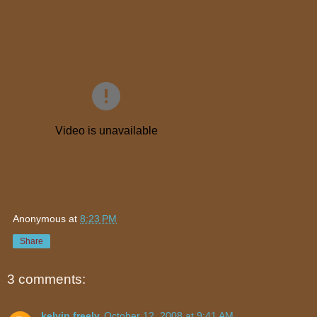
Anonymous
at
8:23 PM
Share
3 comments:
kelvin freely
October 12, 2008 at 9:41 AM