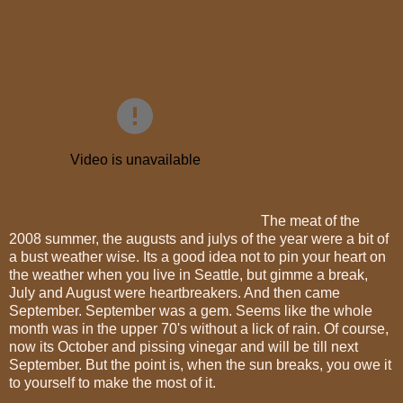
The meat of the
2008 summer, the augusts and julys of the year were a bit of
a bust weather wise. Its a good idea not to pin your heart on
the weather when you live in Seattle, but gimme a break,
July and August were heartbreakers. And then came
September. September was a gem. Seems like the whole
month was in the upper 70's without a lick of rain. Of course,
now its October and pissing vinegar and will be till next
September. But the point is, when the sun breaks, you owe it
to yourself to make the most of it.