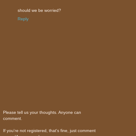
should we be worried?
Reply
Please tell us your thoughts. Anyone can
comment.
If you're not registered, that's fine, just comment