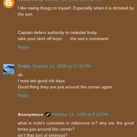
I like owing things to myself. Especially when it is dictated by
the sun.
Captain defers authority to celestial body:
take your shirt off boys . . . the sun's command.
Reply
Toddy
October 14, 2008 at 12:00 PM
ah.
I miss teh good old days.
Good thing they are just around the corner again.
Reply
Anonymous
October 14, 2008 at 9:23 PM
what is todd's comment in reference to? why are the good
times just around the corner?
isn't that sort of ominous?