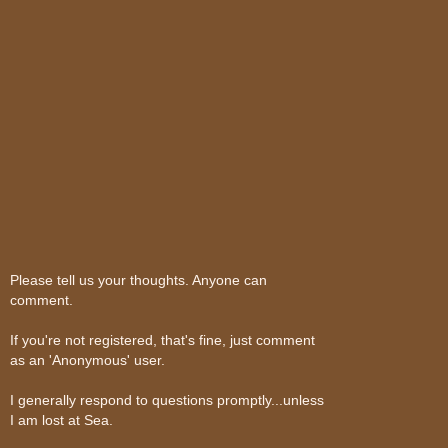
Please tell us your thoughts. Anyone can
comment.
If you're not registered, that's fine, just comment
as an 'Anonymous' user.
I generally respond to questions promptly...unless
I am lost at Sea.