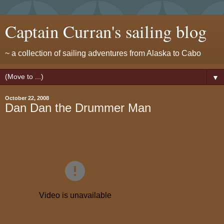
Captain Curran's sailing blog
~ a collection of sailing adventures from Alaska to Cabo
▼
October 22, 2008
Dan Dan the Drummer Man