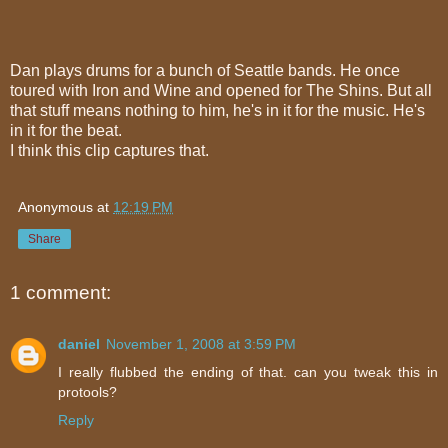
Dan plays drums for a bunch of Seattle bands. He once
toured with Iron and Wine and opened for The Shins. But all
that stuff means nothing to him, he's in it for the music. He's
in it for the beat.
I think this clip captures that.
Anonymous
at
12:19 PM
Share
1 comment:
daniel
November 1, 2008 at 3:59 PM
I really flubbed the ending of that. can you tweak this in
protools?
Reply