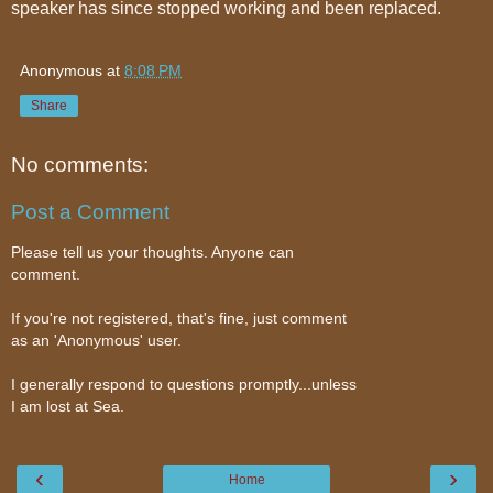
speaker has since stopped working and been replaced.
Anonymous
at
8:08 PM
Share
No comments:
Post a Comment
Please tell us your thoughts. Anyone can
comment.
If you're not registered, that's fine, just comment
as an 'Anonymous' user.
I generally respond to questions promptly...unless
I am lost at Sea.
‹
›
Home