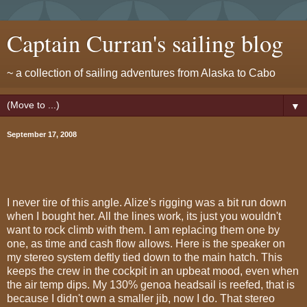
Captain Curran's sailing blog
~ a collection of sailing adventures from Alaska to Cabo
▼
September 17, 2008
I never tire of this angle. Alize's rigging was a bit run down
when I bought her. All the lines work, its just you wouldn't
want to rock climb with them. I am replacing them one by
one, as time and cash flow allows. Here is the speaker on
my stereo system deftly tied down to the main hatch. This
keeps the crew in the cockpit in an upbeat mood, even when
the air temp dips. My 130% genoa headsail is reefed, that is
because I didn't own a smaller jib, now I do. That stereo