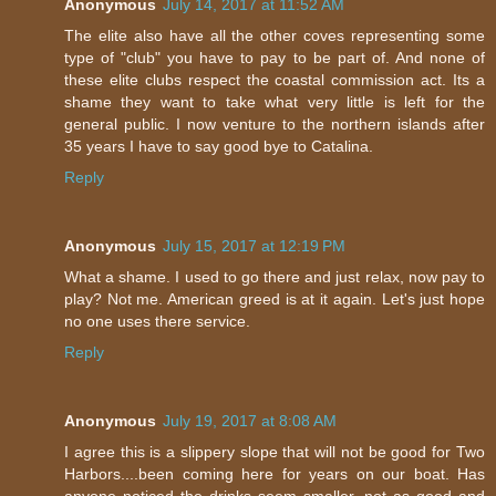
Anonymous
July 14, 2017 at 11:52 AM
The elite also have all the other coves representing some
type of "club" you have to pay to be part of. And none of
these elite clubs respect the coastal commission act. Its a
shame they want to take what very little is left for the
general public. I now venture to the northern islands after
35 years I have to say good bye to Catalina.
Reply
Anonymous
July 15, 2017 at 12:19 PM
What a shame. I used to go there and just relax, now pay to
play? Not me. American greed is at it again. Let's just hope
no one uses there service.
Reply
Anonymous
July 19, 2017 at 8:08 AM
I agree this is a slippery slope that will not be good for Two
Harbors....been coming here for years on our boat. Has
anyone noticed the drinks seem smaller, not as good and