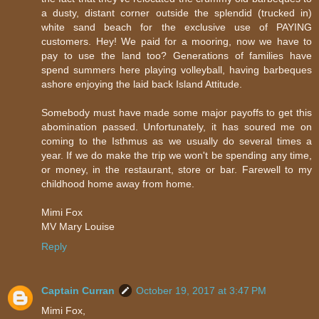
a dusty, distant corner outside the splendid (trucked in)
white sand beach for the exclusive use of PAYING
customers. Hey! We paid for a mooring, now we have to
pay to use the land too? Generations of families have
spend summers here playing volleyball, having barbeques
ashore enjoying the laid back Island Attitude.
Somebody must have made some major payoffs to get this
abomination passed. Unfortunately, it has soured me on
coming to the Isthmus as we usually do several times a
year. If we do make the trip we won't be spending any time,
or money, in the restaurant, store or bar. Farewell to my
childhood home away from home.
Mimi Fox
MV Mary Louise
Reply
Captain Curran
October 19, 2017 at 3:47 PM
Mimi Fox,