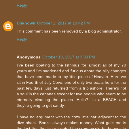
Reply
Unknown
October 1, 2017 at 10:42 PM
This comment has been removed by a blog administrator.
Reply
Anonymous
October 19, 2017 at 3:39 PM
I've been boating to the Isthmus for almost all of my 70
years and I'm saddened and furious about the silly changes
that have been made to my little piece of Heaven. Here we
sit in Fourth of July Cove, one of only two boats here for the
past few days, just returned from a trip ashore. There's not
a soul in the cabanas except for two people who seem to be
eternally cleaning the places. Hello? It's a BEACH and
they're going to get sandy.
I have no argument with the cozy little bar adjacent to the
dive shack. Booze always makes money. What galls me is
the fact that they've relocated the crummy old barbeques to