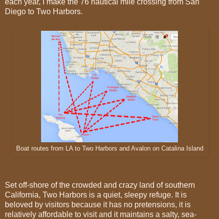
each year, I make the 76 nautical mile crossing from San
Diego to Two Harbors.
Boat routes from LA to Two Harbors and Avalon on Catalina Island
Set off-shore of the crowded and crazy land of southern
California, Two Harbors is a quiet, sleepy refuge. It is
beloved by visitors because it has no pretensions, it is
relatively affordable to visit and it maintains a salty, sea-