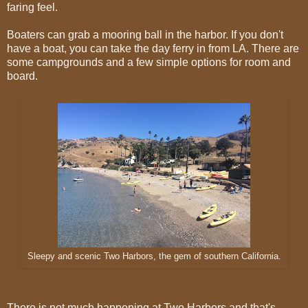
faring feel.
Boaters can grab a mooring ball in the harbor. If you don't
have a boat, you can take the day ferry in from LA. There are
some campgrounds and a few simple options for room and
board.
Sleepy and scenic Two Harbors, the gem of southern California.
There is not much happening at Two Harbors and that's