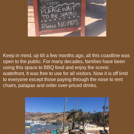
Keep in mind, up till a few months ago, all this coastline was
open to the public. For many decades, families have been
using this space to BBQ food and enjoy the scenic
waterfront. It was free to use for all visitors. Now it is off limit
to everyone except those paying through the nose to rent
chairs, palapas and order over-priced drinks.