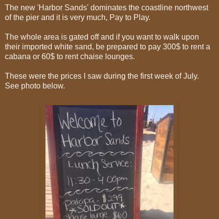
The new 'Harbor Sands' dominates the coastline northwest
of the pier and it is very much, Pay to Play.
The whole area is gated off and if you want to walk upon
their imported white sand, be prepared to pay 300$ to rent a
cabana or 60$ to rent chaise lounges.
These were the prices I saw during the first week of July.
See photo below.