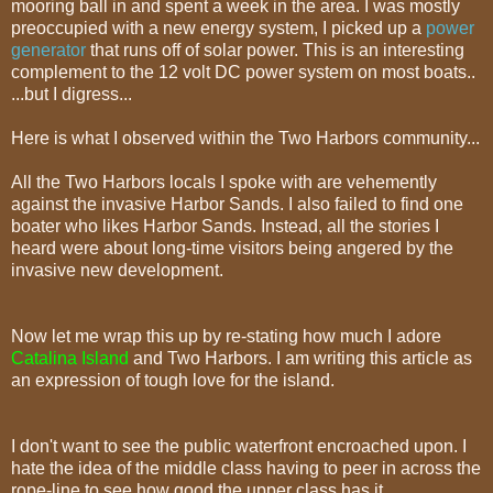
mooring ball in and spent a week in the area. I was mostly
preoccupied with a new energy system, I picked up a
power
generator
that runs off of solar power. This is an interesting
complement to the 12 volt DC power system on most boats..
...but I digress...
Here is what I observed within the Two Harbors community...
All the Two Harbors locals I spoke with are vehemently
against the invasive Harbor Sands. I also failed to find one
boater who likes Harbor Sands. Instead, all the stories I
heard were about long-time visitors being angered by the
invasive new development.
Now let me wrap this up by re-stating how much I adore
Catalina Island
and Two Harbors. I am writing this article as
an expression of tough love for the island.
I don't want to see the public waterfront encroached upon. I
hate the idea of the middle class having to peer in across the
rope-line to see how good the upper class has it.