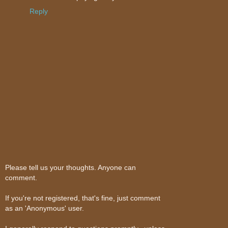
Reply
Please tell us your thoughts. Anyone can
comment.
If you're not registered, that's fine, just comment
as an 'Anonymous' user.