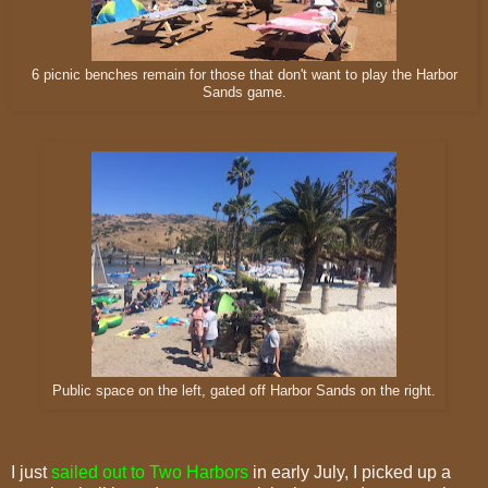
6 picnic benches remain for those that don't want to play the Harbor
Sands game.
Public space on the left, gated off Harbor Sands on the right.
I just
sailed out to Two Harbors
in early July, I picked up a