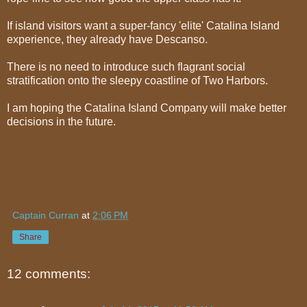
If island visitors want a super-fancy 'elite' Catalina Island
experience, they already have Descanso.
There is no need to introduce such flagrant social
stratification onto the sleepy coastline of Two Harbors.
I am hoping the Catalina Island Company will make better
decisions in the future.
Captain Curran
at
2:06 PM
Share
12 comments: