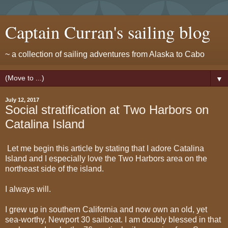
Captain Curran's sailing blog
~ a collection of sailing adventures from Alaska to Cabo
▼
July 12, 2017
Social stratification at Two Harbors on
Catalina Island
Let me begin this article by stating that I adore Catalina
Island and I especially love the Two Harbors area on the
northeast side of the island.
I always will.
I grew up in southern California and now own an old, yet
sea-worthy, Newport 30 sailboat. I am doubly blessed in that