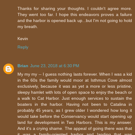
Thanks for sharing your thoughts. I couldn't agree more.
They went too far. I hope this endeavors proves a failure
and the harbor is opened back up...but I'm not going to hold
my breath.
Kevin
Reply
Brian
June 23, 2018 at 6:30 PM
My my my -- I guess nothing lasts forever. When I was a kid
in the 60s the family would moor at Isthmus Cove almost
exclusively, because it was as yet a more or less pristine,
sleepy hamlet with lots of open space to enjoy the beach or
a walk to Cat Harbor. Just enough services to sustain the
boaters in the harbor. Having not been to Catalina in
probably 45 years, as I grew older I wondered how long it
would take before the Conservancy would start opening up
land for development in Two Harbors. This is my answer.
And it's a crying shame. The appeal of going there was that
it was a family-oriented harbor and landing that was