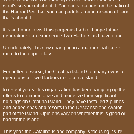
what's so special about it. You can sip a beer on the patio of
the Harbor Reef bar, you can paddle around or snorkel...and
that's about it.
It is an honor to visit this gorgeous harbor. I hope future
generations can experience Two Harbors as I have done.
Unfortunately, it is now changing in a manner that caters
more to the upper class.
For better or worse, the Catalina Island Company owns all
operations at Two Harbors in Catalina Island.
In recent years, this organization has been ramping up their
efforts to commercialize and monetize their significant
holdings on Catalina island. They have installed zip lines
and added spas and resorts in the Descanso and Avalon
part of the island. Opinions vary on whether this is good or
bad for the island.
This year, the Catalina Island company is focusing it's 're-