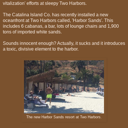
vitalization' efforts at sleepy Two Harbors.
The Catalina Island Co. has recently installed a new
oceanfront at Two Harbors called, 'Harbor Sands'. This
includes 6 cabanas, a bar, lots of lounge chairs and 1,900
tons of imported white sands.
Sounds innocent enough? Actually, it sucks and it introduces
a toxic, divisive element to the harbor.
The new Harbor Sands resort at Two Harbors.