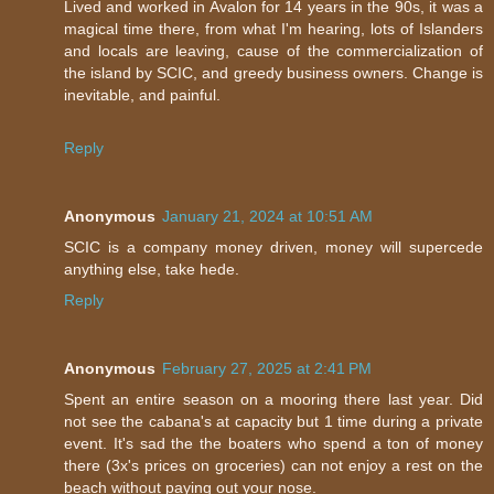
Lived and worked in Avalon for 14 years in the 90s, it was a
magical time there, from what I'm hearing, lots of Islanders
and locals are leaving, cause of the commercialization of
the island by SCIC, and greedy business owners. Change is
inevitable, and painful.
Reply
Anonymous
January 21, 2024 at 10:51 AM
SCIC is a company money driven, money will supercede
anything else, take hede.
Reply
Anonymous
February 27, 2025 at 2:41 PM
Spent an entire season on a mooring there last year. Did
not see the cabana's at capacity but 1 time during a private
event. It's sad the the boaters who spend a ton of money
there (3x's prices on groceries) can not enjoy a rest on the
beach without paying out your nose.