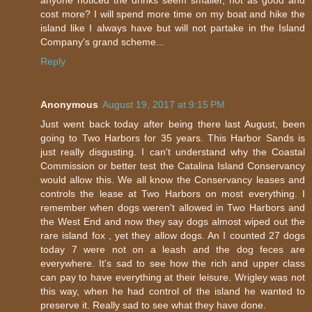
cost more? I will spend more time on my boat and hike the
island like I always have but will not partake in the Island
Company's grand scheme...
Reply
Anonymous
August 19, 2017 at 9:15 PM
Just went back today after being there last August, been
going to Two Harbors for 35 years. This Harbor Sands is
just really disgusting. I can't understand why the Coastal
Commission or better test the Catalina Island Conservancy
would allow this. We all know the Conservancy leases and
controls the lease at Two Harbors on most everything. I
remember when dogs weren't allowed in Two Harbors and
the West End and now they say dogs almost wiped out the
rare island fox , yet they allow dogs. An I counted 27 dogs
today 7 were not on a leash and the dog feces are
everywhere. It's sad to see how the rich and upper class
can pay to have everything at their leisure. Wrigley was not
this way, when he had control of the island he wanted to
preserve it. Really sad to see what they have done.