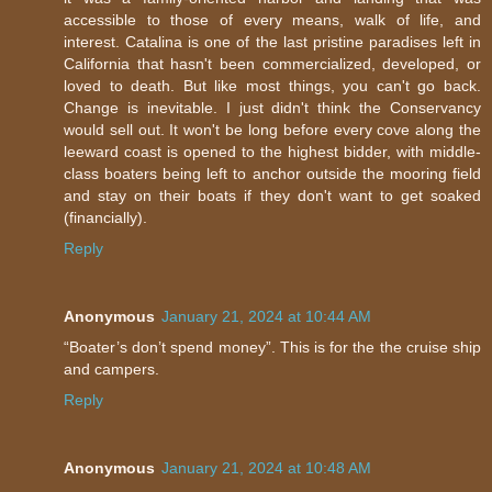
accessible to those of every means, walk of life, and
interest. Catalina is one of the last pristine paradises left in
California that hasn't been commercialized, developed, or
loved to death. But like most things, you can't go back.
Change is inevitable. I just didn't think the Conservancy
would sell out. It won't be long before every cove along the
leeward coast is opened to the highest bidder, with middle-
class boaters being left to anchor outside the mooring field
and stay on their boats if they don't want to get soaked
(financially).
Reply
Anonymous
January 21, 2024 at 10:44 AM
“Boater’s don’t spend money”. This is for the the cruise ship
and campers.
Reply
Anonymous
January 21, 2024 at 10:48 AM