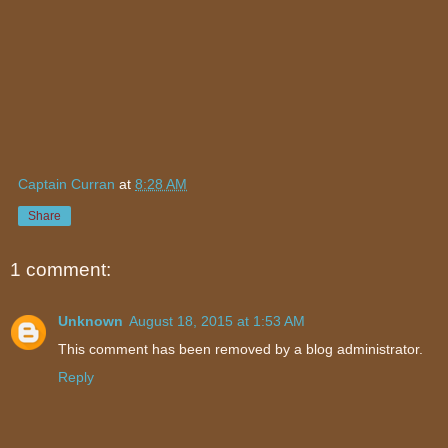
Captain Curran
at
8:28 AM
Share
1 comment:
Unknown
August 18, 2015 at 1:53 AM
This comment has been removed by a blog administrator.
Reply