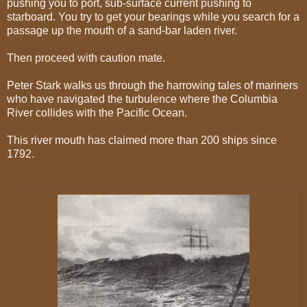
pushing you to port, sub-surface current pushing to
starboard. You try to get your bearings while you search for a
passage up the mouth of a sand-bar laden river.
T
hen proceed with caution mate.
Peter Stark walks us through the harrowing tales of mariners
who have navigated the turbulence where the Columbia
River collides with the Pacific Ocean.
This river mouth has claimed more than 200 ships since
1792.