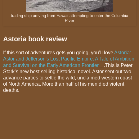
trading ship arriving from Hawaii attempting to enter the Columbia
River
Astoria book review
If this sort of adventures gets you going, you’ll love
Astoria:
Astor and Jefferson's Lost Pacific Empire: A Tale of Ambition
and Survival on the Early American Frontier
.This is Peter
Stark’s new best-selling historical novel. Astor sent out two
advance parties to settle the wild, unclaimed western coast
of North America. More than half of his men died violent
deaths.