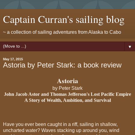
Captain Curran's sailing blog
~ a collection of sailing adventures from Alaska to Cabo
▼
May 17, 2015
Astoria by Peter Stark: a book review
Astoria
by Peter Stark
John Jacob Astor and Thomas Jefferson's Lost Pacific Empire
A Story of Wealth, Ambition, and Survival
Have you ever been caught in a riff, sailing in shallow,
uncharted water? Waves stacking up around you, wind