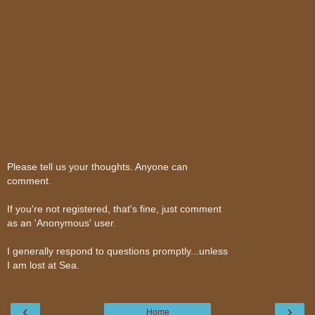
Please tell us your thoughts. Anyone can
comment.
If you're not registered, that's fine, just comment
as an 'Anonymous' user.
I generally respond to questions promptly...unless
I am lost at Sea.
‹
›
Home