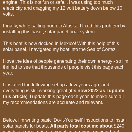
engine. This is not fun or safe... I was using too much
electricity and dragging my 12 volt battery down below 10
volts.
Finally, while sailing north to Alaska, I fixed this problem by
installing this basic, solar panel boat system.
This boat is now docked in Mexico! With this help of this
solar panel, I navigated my boat into the Sea of Cortez.
I love the idea of people generating their own energy - so I'm
thrilled to see that thousands of people visit this page each
year.
I installed the following set-up a few years ago, and
everything is still working great (
it's now 2022 as I update
this article
). I update this page each year, to make sure all
my recommendations are accurate and relevant.
Below, I'm writing basic 'Do-It-Yourself' instructions to install
solar panels for boats.
All parts total cost me about
$240,
which is a great price to mount solar power on your boat.