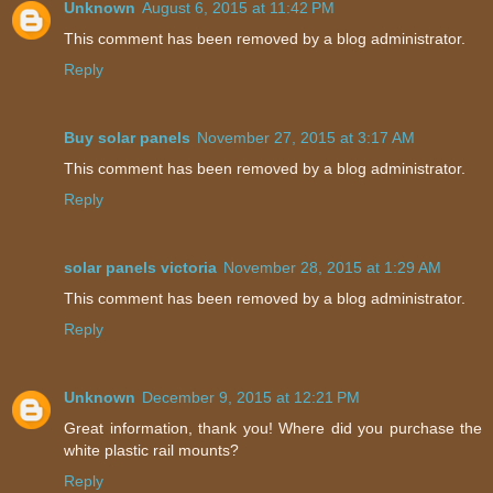
Unknown
August 6, 2015 at 11:42 PM
This comment has been removed by a blog administrator.
Reply
Buy solar panels
November 27, 2015 at 3:17 AM
This comment has been removed by a blog administrator.
Reply
solar panels victoria
November 28, 2015 at 1:29 AM
This comment has been removed by a blog administrator.
Reply
Unknown
December 9, 2015 at 12:21 PM
Great information, thank you! Where did you purchase the
white plastic rail mounts?
Reply