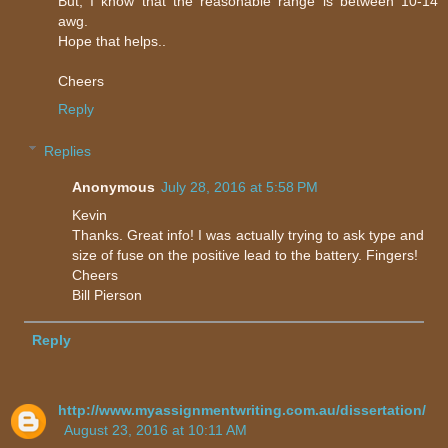
But, I know that the reasonable range is between 10-14
awg.
Hope that helps..
Cheers
Reply
Replies
Anonymous
July 28, 2016 at 5:58 PM
Kevin
Thanks. Great info! I was actually trying to ask type and
size of fuse on the positive lead to the battery. Fingers!
Cheers
Bill Pierson
Reply
http://www.myassignmentwriting.com.au/dissertation/
August 23, 2016 at 10:11 AM