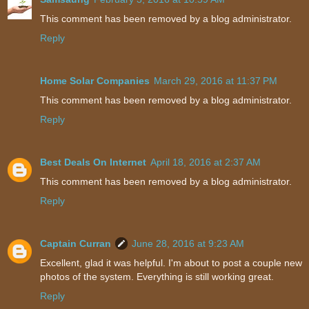
This comment has been removed by a blog administrator.
Reply
Home Solar Companies
March 29, 2016 at 11:37 PM
This comment has been removed by a blog administrator.
Reply
Best Deals On Internet
April 18, 2016 at 2:37 AM
This comment has been removed by a blog administrator.
Reply
Captain Curran
June 28, 2016 at 9:23 AM
Excellent, glad it was helpful. I'm about to post a couple new
photos of the system. Everything is still working great.
Reply