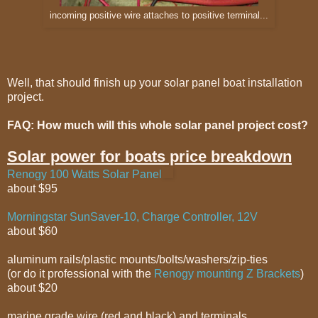
incoming positive wire attaches to positive terminal...
Well, that should finish up your solar panel boat installation
project.
FAQ: How much will this whole solar panel project cost?
Solar power for boats price breakdown
Renogy 100 Watts Solar Panel
about $95
Morningstar SunSaver-10, Charge Controller, 12V
about $60
aluminum rails/plastic mounts/bolts/washers/zip-ties
(or do it professional with the
Renogy mounting Z Brackets
)
about $20
marine grade wire (red and black) and terminals