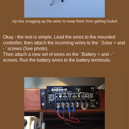
zip ties snugging up the wires to keep them from getting fouled
Okay - the rest is simple. Lead the wires to the mounted
controller, then attach the incoming wires to the ' Solar + and
- ' screws (See photo).
Then attach a new set of wires on the ' Battery + and - '
screws. Run the battery wires to the battery terminals.