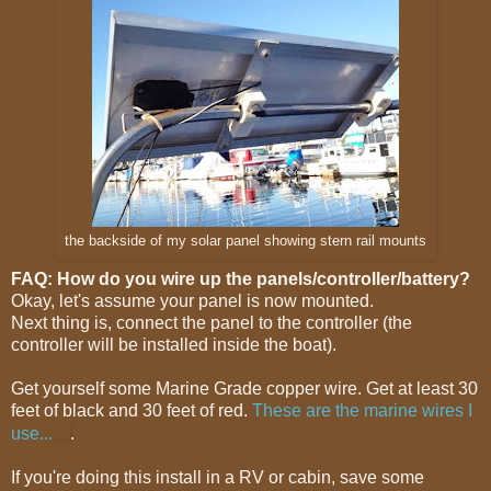
the backside of my solar panel showing stern rail mounts
FAQ: How do you wire up the panels/controller/battery?
Okay, let's assume your panel is now mounted.
Next thing is, connect the panel to the controller (the
controller will be installed inside the boat).
Get yourself some Marine Grade copper wire. Get at least 30
feet of black and 30 feet of red.
These are the marine wires I
use...
.
If you're doing this install in a RV or cabin, save some