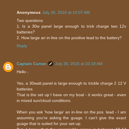
Anonymous
July 26, 2016 at 10:07 AM
Two questions
1. Is a 30w panel large enough to trick charge two 12v
batteries?
2. How large an in-line on the positive lead to the battery?
Reply
Captain Curran
July 26, 2016 at 10:18 AM
Hello -
Yes, a 30watt panel is large enough to trickle charge 2 12 V
batteries.
That is the set up I have on my boat - it works great - even
in mixed sun/cloud conditions.
When you ask 'how large' an in-line on the pos. lead - I am
assuming you're asking the guage. I can't give the exact
guage that is suited for your set-up.