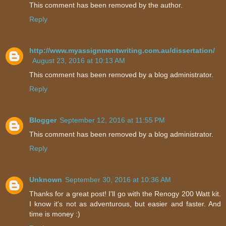
This comment has been removed by the author.
Reply
http://www.myassignmentwriting.com.au/dissertation/
August 23, 2016 at 10:13 AM
This comment has been removed by a blog administrator.
Reply
Blogger
September 12, 2016 at 11:55 PM
This comment has been removed by a blog administrator.
Reply
Unknown
September 30, 2016 at 10:36 AM
Thanks for a great post! I'll go with the Renogy 200 Watt kit.
I know it's not as adventurous, but easier and faster. And
time is money :)