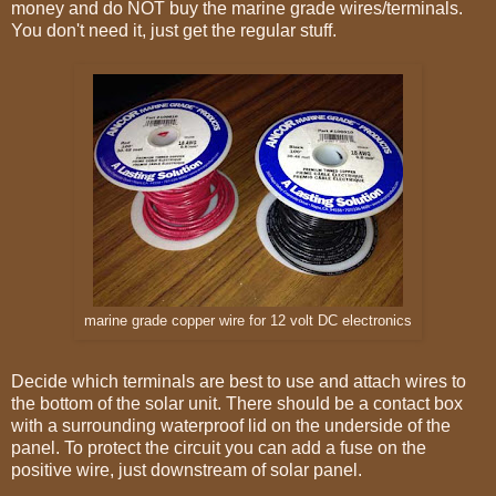
money and do NOT buy the marine grade wires/terminals.
You don't need it, just get the regular stuff.
marine grade copper wire for 12 volt DC electronics
Decide which terminals are best to use and attach wires to
the bottom of the solar unit. There should be a contact box
with a surrounding waterproof lid on the underside of the
panel. To protect the circuit you can add a fuse on the
positive wire, just downstream of solar panel.