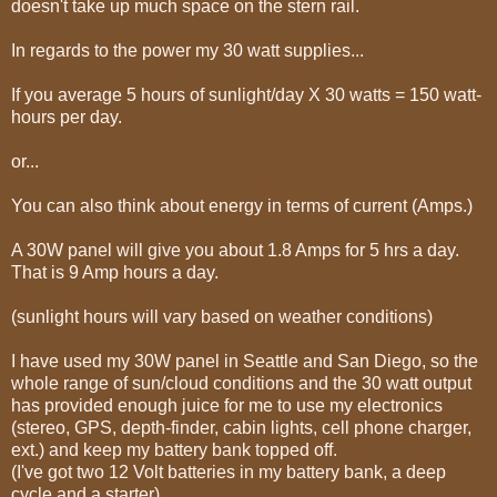
doesn't take up much space on the stern rail.
In regards to the power my 30 watt supplies...
If you average 5 hours of sunlight/day X 30 watts = 150 watt-
hours per day.
or...
You can also think about energy in terms of current (Amps.)
A 30W panel will give you about 1.8 Amps for 5 hrs a day.
That is 9 Amp hours a day.
(sunlight hours will vary based on weather conditions)
I have used my 30W panel in Seattle and San Diego, so the
whole range of sun/cloud conditions and the 30 watt output
has provided enough juice for me to use my electronics
(stereo, GPS, depth-finder, cabin lights, cell phone charger,
ext.) and keep my battery bank topped off.
(I've got two 12 Volt batteries in my battery bank, a deep
cycle and a starter).