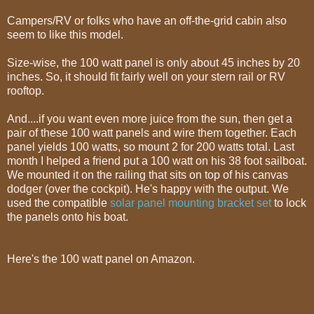
Campers/RV or folks who have an off-the-grid cabin also
seem to like this model.
Size-wise, the 100 watt panel is only about 45 inches by 20
inches. So, it should fit fairly well on your stern rail or RV
rooftop.
And....if you want even more juice from the sun, then get a
pair of these 100 watt panels and wire them together. Each
panel yields 100 watts, so mount 2 for 200 watts total. Last
month I helped a friend put a 100 watt on his 38 foot sailboat.
We mounted it on the railing that sits on top of his canvas
dodger (over the cockpit). He's happy with the output. We
used the compatible
solar panel mounting bracket set
to lock
the panels onto his boat.
Here's the 100 watt panel on Amazon.