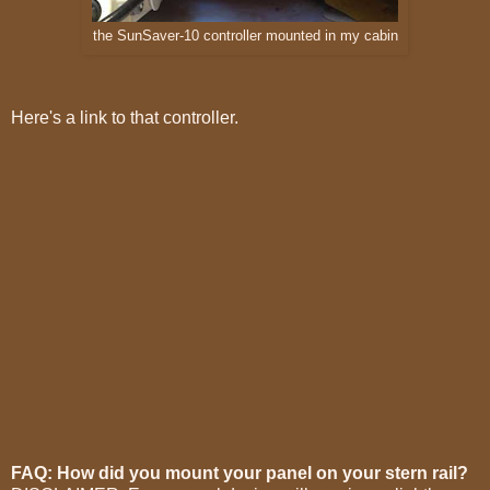
the SunSaver-10 controller mounted in my cabin
Here's a link to that controller.
FAQ: How did you mount your panel on your stern rail?