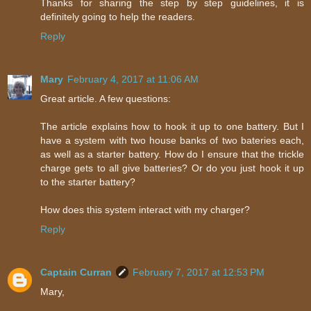
Thanks for sharing the step by step guidelines, it is
definitely going to help the readers.
Reply
Mary
February 4, 2017 at 11:06 AM
Great article. A few questions:
The article explains how to hook it up to one battery. But I
have a system with two house banks of two bateries each,
as well as a starter battery. How do I ensure that the trickle
charge gets to all give batteries? Or do you just hook it up
to the starter battery?
How does this system interact with my charger?
Reply
Captain Curran
February 7, 2017 at 12:53 PM
Mary,