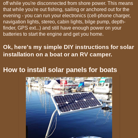
off while you're disconnected from shore power. This means
that while you're out fishing, sailing or anchored out for the
evening - you can run your electronics (cell-phone charger,
navigation lights, stereo, cabin lights, bilge pump, depth-
finder, GPS ext...) and still have enough power on your
batteries to start the engine and get you home.
Ok, here's my simple DIY instructions for solar
installation on a boat or an RV camper.
How to install solar panels for boats