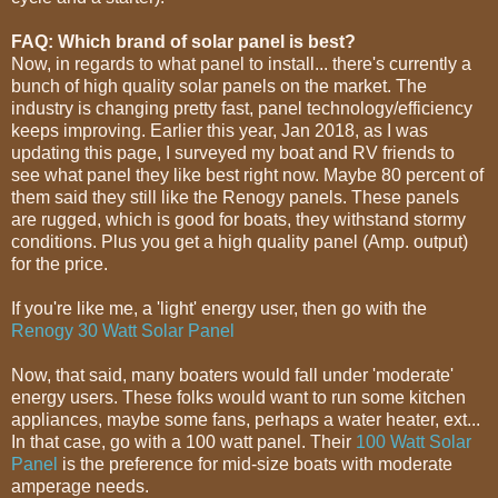
FAQ: Which brand of solar panel is best?
Now, in regards to what panel to install... there's currently a
bunch of high quality solar panels on the market. The
industry is changing pretty fast, panel technology/efficiency
keeps improving. Earlier this year, Jan 2018, as I was
updating this page, I surveyed my boat and RV friends to
see what panel they like best right now. Maybe 80 percent of
them said they still like the Renogy panels. These panels
are rugged, which is good for boats, they withstand stormy
conditions. Plus you get a high quality panel (Amp. output)
for the price.
If you're like me, a 'light' energy user, then go with the
Renogy 30 Watt Solar Panel
Now, that said, many boaters would fall under 'moderate'
energy users. These folks would want to run some kitchen
appliances, maybe some fans, perhaps a water heater, ext...
In that case, go with a 100 watt panel. Their
100 Watt Solar
Panel
is the preference for mid-size boats with moderate
amperage needs.