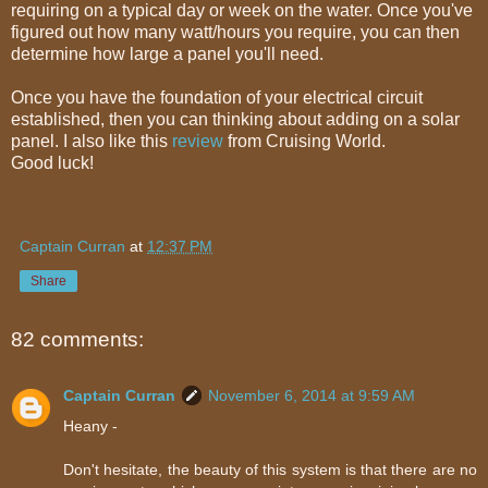
requiring on a typical day or week on the water. Once you've
figured out how many watt/hours you require, you can then
determine how large a panel you'll need.
Once you have the foundation of your electrical circuit
established, then you can thinking about adding on a solar
panel. I also like this
review
from Cruising World.
Good luck!
Captain Curran
at
12:37 PM
Share
82 comments:
Captain Curran
November 6, 2014 at 9:59 AM
Heany -
Don't hesitate, the beauty of this system is that there are no