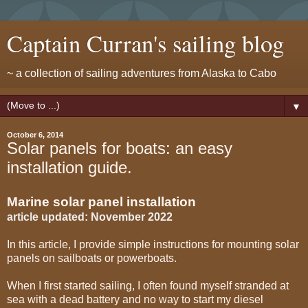
Captain Curran's sailing blog
~ a collection of sailing adventures from Alaska to Cabo
▼
October 6, 2014
Solar panels for boats: an easy
installation guide.
Marine solar panel installation
article updated: November 2022
In this article, I provide simple instructions for mounting solar
panels on sailboats or powerboats.
When I first started sailing, I often found myself stranded at
sea with a dead battery and no way to start my diesel