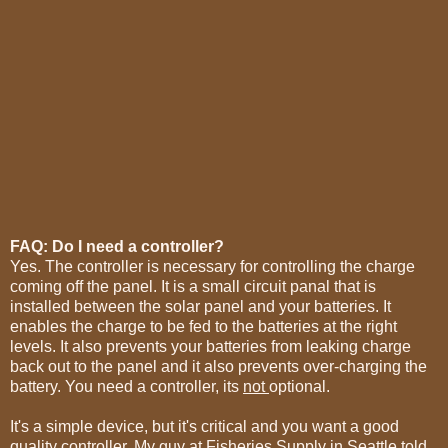
FAQ: Do I need a controller?
Yes. The controller is necessary for controlling the charge
coming off the panel. It is a small circuit panal that is
installed between the solar panel and your batteries. It
enables the charge to be fed to the batteries at the right
levels. It also prevents your batteries from leaking charge
back out to the panel and it also prevents over-charging the
battery. You need a controller, its
not
optional.
It's a simple device, but it's critical and you want a good
quality controller. My guy at Fisheries Supply in Seattle told