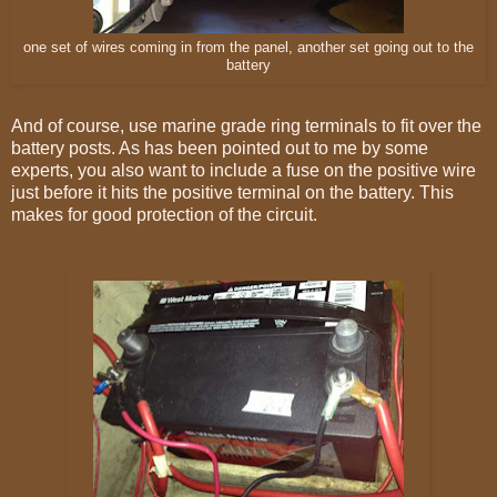
one set of wires coming in from the panel, another set going out to the
battery
And of course, use marine grade ring terminals to fit over the
battery posts. As has been pointed out to me by some
experts, you also want to include a fuse on the positive wire
just before it hits the positive terminal on the battery. This
makes for good protection of the circuit.