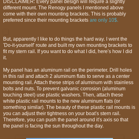
DISCLAIMER: Every panel design will require a slightly
different mount. The Renogy panels I mentioned above
come with their own mounting brackets. This is probably
preferred since their mounting brackets
are only 10$.
But, apparently I like to do things the hard way. I went the
'Do-it-yourself' route and built my own mounting brackets to
fit my stern rail. If you want to do what I did, here's how I did
it.
My panel has an aluminum rail on the perimeter. Drill holes
in this rail and attach 2 aluminum flats to serve as a center
mounting rail. Attach these strips of aluminum with stainless
bolts and nuts. To prevent galvanic corrosion (aluminum
touching steel) use plastic washers. Then, attach these
white plastic rail mounts to the new aluminum flats (or
something similar). The beauty of these plastic rail mounts is
you can adjust their tightness on your boat's stern rail.
Therefore, you can push the panel around it's axis so that
the panel is facing the sun throughout the day.