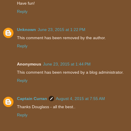
Have fun!
Reply
Unknown
June 23, 2015 at 1:22 PM
This comment has been removed by the author.
Reply
Anonymous
June 23, 2015 at 1:44 PM
This comment has been removed by a blog administrator.
Reply
Captain Curran
August 4, 2015 at 7:55 AM
Thanks Douglass - all the best..
Reply