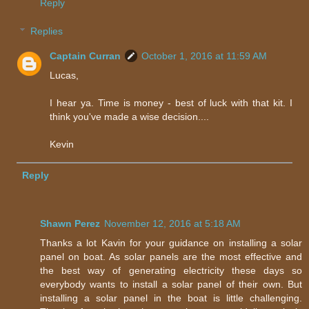
Reply
Replies
Captain Curran
October 1, 2016 at 11:59 AM
Lucas,
I hear ya. Time is money - best of luck with that kit. I
think you've made a wise decision....
Kevin
Reply
Shawn Perez
November 12, 2016 at 5:18 AM
Thanks a lot Kavin for your guidance on installing a solar
panel on boat. As solar panels are the most effective and
the best way of generating electricity these days so
everybody wants to install a solar panel of their own. But
installing a solar panel in the boat is little challenging.