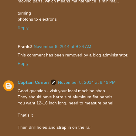
moving parts, which means maintenance is minimal..
turning
photons to electrons
Reply
FrankJ
November 8, 2014 at 9:24 AM
This comment has been removed by a blog administrator.
Reply
Captain Curran
November 8, 2014 at 8:49 PM
Good question - visit your local machine shop
They should have barrels of aluminum flat panels
You want 12-16 inch long, need to measure panel
That's it
Then drill holes and strap in on the rail