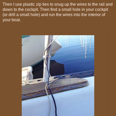
Then I use plastic zip ties to snug up the wires to the rail and
down to the cockpit. Then find a small hole in your cockpit
(or drill a small hole) and run the wires into the interior of
your boat.