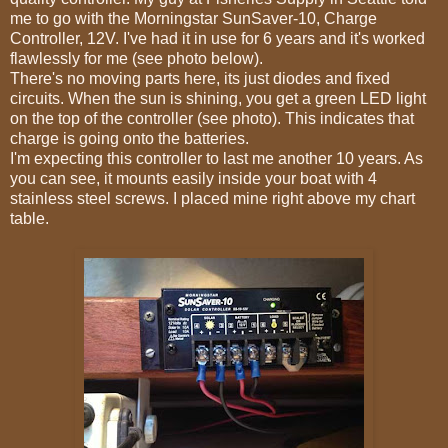
me to go with the Morningstar SunSaver-10, Charge
Controller, 12V. I've had it in use for 6 years and it's worked
flawlessly for me (see photo below).
There's no moving parts here, its just diodes and fixed
circuits. When the sun is shining, you get a green LED light
on the top of the controller (see photo). This indicates that
charge is going onto the batteries.
I'm expecting this controller to last me another 10 years. As
you can see, it mounts easily inside your boat with 4
stainless steel screws. I placed mine right above my chart
table.