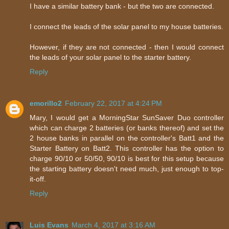
I have a similar battery bank - but the two are connected.
I connect the leads of the solar panel to my house batteries.
However, if they are not connected - then I would connect
the leads of your solar panel to the starter battery.
Reply
emorillo2
February 22, 2017 at 4:24 PM
Mary, I would get a MorningStar SunSaver Duo controller
which can charge 2 batteries (or banks thereof) and set the
2 house banks in parallel on the controller's Batt1 and the
Starter Battery on Batt2. This controller has the option to
charge 90/10 or 50/50, 90/10 is best for this setup because
the starting battery doesn't need much, just enough to top-
it-off.
Reply
Luis Evans
March 4, 2017 at 3:16 AM