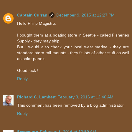
Captain Curran
December 9, 2015 at 12:27 PM
Hello Philip Magistro,
I bought them at a boating store in Seattle - called Fisheries
Supply - they may ship.
But I would also check your local west marine - they are
standard stern rail mounts - they fit lots of other stuff as well
as solar panels.
Good luck !
Reply
Richard C. Lambert
February 3, 2016 at 12:40 AM
This comment has been removed by a blog administrator.
Reply
Samsaung
February 3, 2016 at 10:59 AM