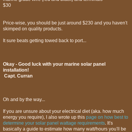
$30
Price-wise, you should be just around $230 and you haven't
skimped on quality products.
It sure beats getting towed back to port...
Okay - Good luck with your marine solar panel
installation!
Capt. Curran
Oh and by the way...
If you are unsure about your electrical diet (aka. how much
energy you require), I also wrote up this
page on how best to
determine your solar panel wattage requirements
. It's
basically a guide to estimate how many watt/hours you'll be