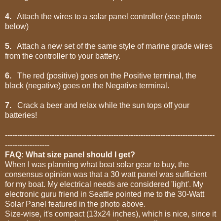
4.
Attach the wires to a solar panel controller (see photo
below)
5.
Attach a new set of the same style of marine grade wires
from the controller to your battery.
6.
The red (positive) goes on the Positive terminal, the
black (negative) goes on the Negative terminal.
7.
Crack a beer and relax while the sun tops off your
batteries!
-------------------------------------------------------------------------------------
------------------
FAQ: What size panel should I get?
When I was planning what boat solar gear to buy, the
consensus opinion was that a 30 watt panel was sufficient
for my boat. My electrical needs are considered 'light'. My
electronic guru friend in Seattle pointed me to the 30-Watt
Solar Panel featured in the photo above.
Size-wise, it's compact (13x24 inches), which is nice, since it