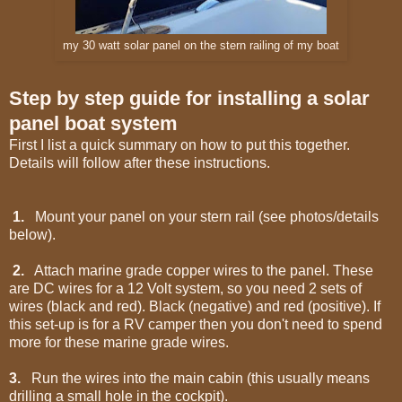
my 30 watt solar panel on the stern railing of my boat
Step by step guide for installing a solar
panel boat system
First I list a quick summary on how to put this together.
Details will follow after these instructions.
1.
Mount your panel on your stern rail (see photos/details
below).
2.
Attach marine grade copper wires to the panel. These
are DC wires for a 12 Volt system, so you need 2 sets of
wires (black and red). Black (negative) and red (positive). If
this set-up is for a RV camper then you don't need to spend
more for these marine grade wires.
3.
Run the wires into the main cabin (this usually means
drilling a small hole in the cockpit).