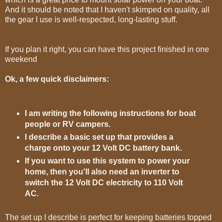
And it should be noted that I haven't skimped on quality, all
the gear I use is well-respected, long-lasting stuff.
If you plan it right, you can have this project finished in one
weekend
Ok, a few quick disclaimers:
I am writing the following instructions for boat
people or RV campers.
I describe a basic set up that provides a
charge onto your 12 Volt DC battery bank.
If you want to use this system to power your
home, then you'll also need an inverter to
switch the 12 Volt DC electricity to 110 Volt
AC.
The set up I describe is perfect for keeping batteries topped