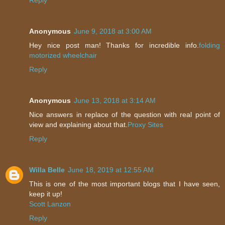
Anonymous
June 9, 2018 at 3:00 AM
Hey nice post man! Thanks for incredible info.
folding
motorized wheelchair
Reply
Anonymous
June 13, 2018 at 3:14 AM
Nice answers in replace of the question with real point of
view and explaining about that.
Proxy Sites
Reply
Willa Belle
June 18, 2019 at 12:55 AM
This is one of the most important blogs that I have seen,
keep it up!
Scott Lanzon
Reply