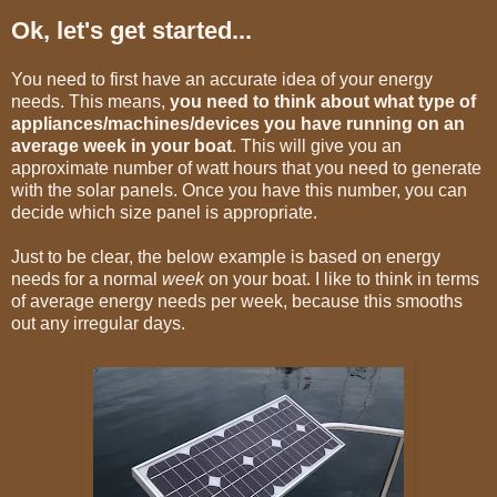
Ok, let's get started...
You need to first have an accurate idea of your energy
needs. This means,
you need to think about what type of
appliances/machines/devices you have running on an
average week in your boat
. This will give you an
approximate number of watt hours that you need to generate
with the solar panels. Once you have this number, you can
decide which size panel is appropriate.
Just to be clear, the below example is based on energy
needs for a normal
week
on your boat. I like to think in terms
of average energy needs per week, because this smooths
out any irregular days.