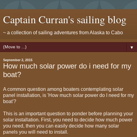
Captain Curran's sailing blog
~ a collection of sailing adventures from Alaska to Cabo
▼
September 2, 2015
How much solar power do i need for my
boat?
A common question among boaters contemplating solar
panel installation, is 'How much solar power do I need for my
boat'?
This is an important question to ponder before planning your
solar installation. First, you need to decide how much power
you need, then you can easily decide how many solar
panels you will need to install.