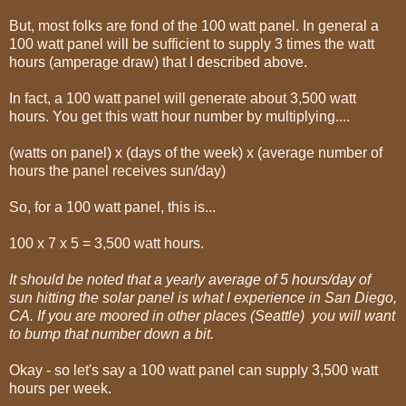
But, most folks are fond of the 100 watt panel. In general a
100 watt panel will be sufficient to supply 3 times the watt
hours (amperage draw) that I described above.
In fact, a 100 watt panel will generate about 3,500 watt
hours. You get this watt hour number by multiplying....
(watts on panel) x (days of the week) x (average number of
hours the panel receives sun/day)
So, for a 100 watt panel, this is...
100 x 7 x 5 = 3,500 watt hours.
It should be noted that a yearly average of 5 hours/day of
sun hitting the solar panel is what I experience in San Diego,
CA. If you are moored in other places (Seattle) you will want
to bump that number down a bit.
Okay - so let's say a 100 watt panel can supply 3,500 watt
hours per week.