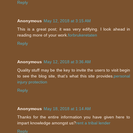
Reply
Anonymous
May 12, 2018 at 3:15 AM
This is a great post; it was very edifying. I look ahead in
reading more of your work.
forbrukeretaten
Reply
Anonymous
May 12, 2018 at 3:36 AM
Quality stuff may be the key to invite the users to visit begin
to see the blog site, that’s what this site provides.
personal
injury protection
Reply
Anonymous
May 18, 2018 at 1:14 AM
Thanks for the entire information you have given here to
impart knowledge amongst us?
rent a tribal lender
Reply