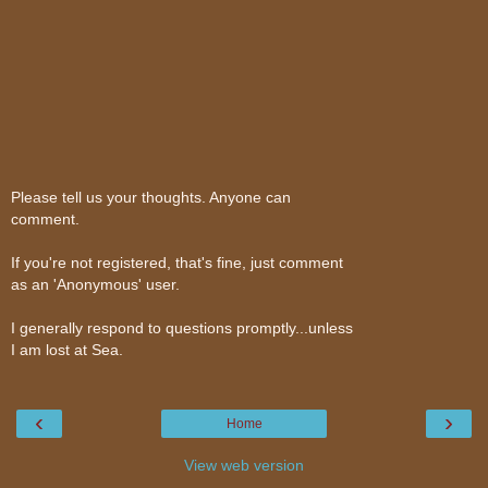
Please tell us your thoughts. Anyone can
comment.
If you're not registered, that's fine, just comment
as an 'Anonymous' user.
I generally respond to questions promptly...unless
I am lost at Sea.
‹
›
Home
View web version