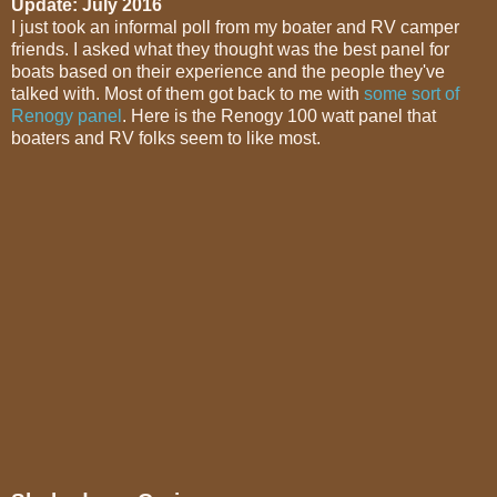
Update: July 2016
I just took an informal poll from my boater and RV camper
friends. I asked what they thought was the best panel for
boats based on their experience and the people they've
talked with. Most of them got back to me with
some sort of
Renogy panel
. Here is the Renogy 100 watt panel that
boaters and RV folks seem to like most.