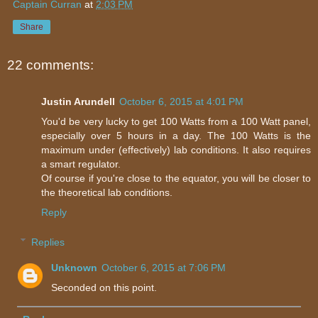
Captain Curran
at
2:03 PM
Share
22 comments:
Justin Arundell
October 6, 2015 at 4:01 PM
You'd be very lucky to get 100 Watts from a 100 Watt panel,
especially over 5 hours in a day. The 100 Watts is the
maximum under (effectively) lab conditions. It also requires
a smart regulator.
Of course if you're close to the equator, you will be closer to
the theoretical lab conditions.
Reply
Replies
Unknown
October 6, 2015 at 7:06 PM
Seconded on this point.