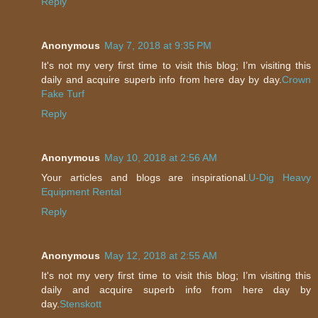
Reply
Anonymous
May 7, 2018 at 9:35 PM
It's not my very first time to visit this blog; I’m visiting this
daily and acquire superb info from here day by day.
Crown
Fake Turf
Reply
Anonymous
May 10, 2018 at 2:56 AM
Your articles and blogs are inspirational.
U-Dig Heavy
Equipment Rental
Reply
Anonymous
May 12, 2018 at 2:55 AM
It's not my very first time to visit this blog; I’m visiting this
daily and acquire superb info from here day by
day.
Stenskott