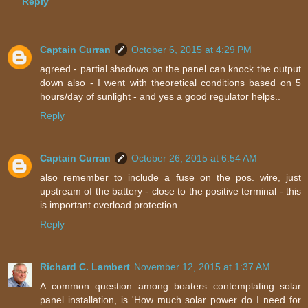
Reply
Captain Curran
October 6, 2015 at 4:29 PM
agreed - partial shadows on the panel can knock the output
down also - I went with theoretical conditions based on 5
hours/day of sunlight - and yes a good regulator helps..
Reply
Captain Curran
October 26, 2015 at 6:54 AM
also remember to include a fuse on the pos. wire, just
upstream of the battery - close to the positive terminal - this
is important overload protection
Reply
Richard C. Lambert
November 12, 2015 at 1:37 AM
A common question among boaters contemplating solar
panel installation, is 'How much solar power do I need for