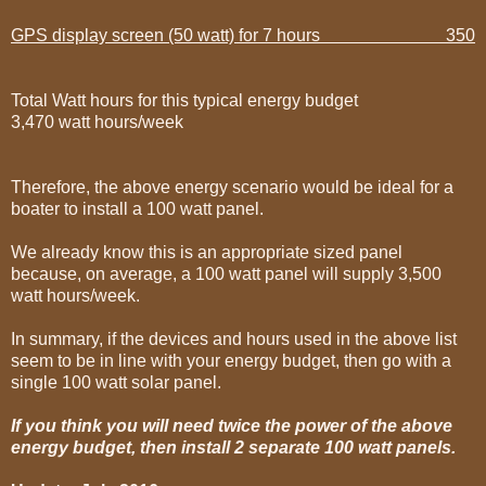
GPS display screen (50 watt) for 7 hours 350
Total Watt hours for this typical energy budget
3,470 watt hours/week
Therefore, the above energy scenario would be ideal for a
boater to install a 100 watt panel.
We already know this is an appropriate sized panel
because, on average, a 100 watt panel will supply 3,500
watt hours/week.
In summary, if the devices and hours used in the above list
seem to be in line with your energy budget, then go with a
single 100 watt solar panel.
If you think you will need twice the power of the above
energy budget, then install 2 separate 100 watt panels.