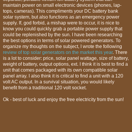
maintain power on small electronic devices (phones, lap-
tops, cameras). This compliments your DC battery bank
solar system, but also functions as an emergency power
supply. If, god forbid, a mishap were to occur, it is nice to
know you could quickly grab a portable power supply that
could be replenished by the sun. I have been researching
the best options in terms of solar powered generators. To
organize my thoughts on the subject, I wrote the following
review of top solar generators on the market this year
. There
is a lot to consider: price, solar panel wattage, size of battery,
weight of battery, output options, ext. I think it is best to find a
unit that comes packaged with its own compatible solar
panel array. I also think it is critical to find a unit with a 120
volt AC output. In a survival situation, you would likely
benefit from a traditional 120 volt socket.
Ok - best of luck and enjoy the free electricity from the sun!