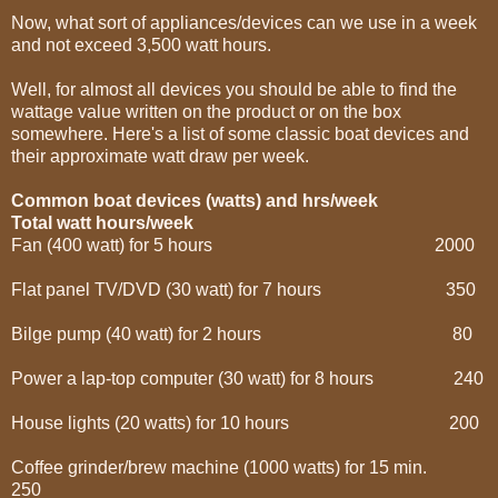
Now, what sort of appliances/devices can we use in a week
and not exceed 3,500 watt hours.
Well, for almost all devices you should be able to find the
wattage value written on the product or on the box
somewhere. Here's a list of some classic boat devices and
their approximate watt draw per week.
Common boat devices (watts) and hrs/week
Total watt hours/week
Fan (400 watt) for 5 hours 2000
Flat panel TV/DVD (30 watt) for 7 hours 350
Bilge pump (40 watt) for 2 hours 80
Power a lap-top computer (30 watt) for 8 hours 240
House lights (20 watts) for 10 hours 200
Coffee grinder/brew machine (1000 watts) for 15 min.
250