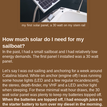
my first solar panel, a 30 watt on my stern rail
How much solar do I need for my
sailboat?
In the past, I had a small sailboat and I had relatively low
energy demands. The first panel I installed was a 30 watt
panel.
Let's say I was out sailing and anchoring for a week around
Catalina Island. While on anchor (engine off) I was running
some house lights (LED and a few regular incandescent),
the stereo, depth-finder, my VHF and a LED anchor light
when sleeping. For these minimal watt hour draws, the 30
watt solar panel was plenty to keep my batteries topped off.
When the batteries are topped off, I had enough juice in
the starter battery to turn over my diesel in the morning.