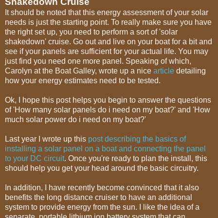
Shakedown Cruise
It should be noted that this energy assessment of your solar
needs is just the starting point. To really make sure you have
the right set up, you need to perform a sort of 'solar
shakedown' cruise. Go out and live on your boat for a bit and
see if your panels are sufficient for your actual life. You may
just find you need one more panel. Speaking of which,
Carolyn at the Boat Galley, wrote up a nice
article
detailing
how your energy estimates need to be tested.
Ok, I hope this post helps you begin to answer the questions
of 'How many solar panels do i need on my boat?' and 'How
much solar power do i need on my boat?'
Last year I wrote up this
post describing the basics of
installing a solar panel on a boat and connecting the panel
to your DC circuit
. Once you're ready to plan the install, this
should help you get your head around the basic circuitry.
In addition, I have recently become convinced that it also
benefits the long distance cruiser to have an additional
system to provide energy from the sun. I like the idea of a
separate, portable lithium ion battery system that can