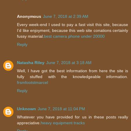
Anonymous
June 7, 2018 at 2:39 AM
Every week-end I used to pay a fast visit this site, because
I’d like enjoyment, because this web site conations certainly
fussy material.
best camera phone under 20000
Reply
Natasha Riley
June 7, 2018 at 3:18 AM
Well, I have got the best information from here the site is
fully stuffed with the knowledgeable information.
frsmfootstmarcel
Reply
Unknown
June 7, 2018 at 11:04 PM
Whatever you have provided for us in these posts really
appreciative.
heavy equipment tracks
Reply