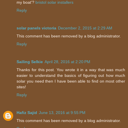
my boat'?
bristol solar installers
Reply
solar panels victoria
December 2, 2015 at 2:29 AM
This comment has been removed by a blog administrator.
Reply
Sailing Selkie
April 28, 2016 at 2:20 PM
Thanks for this post. You wrote it in a way that was much
easier to understand the basics of figuring out how much
solar you need then I have been able to find on most other
sites!
Reply
Hafiz Sajid
June 13, 2016 at 9:55 PM
This comment has been removed by a blog administrator.