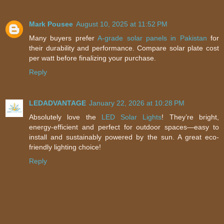
Mark Pousee
August 10, 2025 at 11:52 PM
Many buyers prefer
A-grade solar panels in Pakistan
for
their durability and performance. Compare solar plate cost
per watt before finalizing your purchase.
Reply
LEDADVANTAGE
January 22, 2026 at 10:28 PM
Absolutely love the
LED Solar Lights
! They’re bright,
energy-efficient and perfect for outdoor spaces—easy to
install and sustainably powered by the sun. A great eco-
friendly lighting choice!
Reply