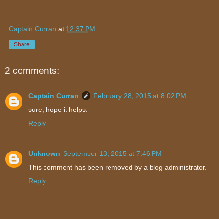
Captain Curran
at
12:37 PM
Share
2 comments:
Captain Curran
February 28, 2015 at 8:02 PM
sure, hope it helps.
Reply
Unknown
September 13, 2015 at 7:46 PM
This comment has been removed by a blog administrator.
Reply