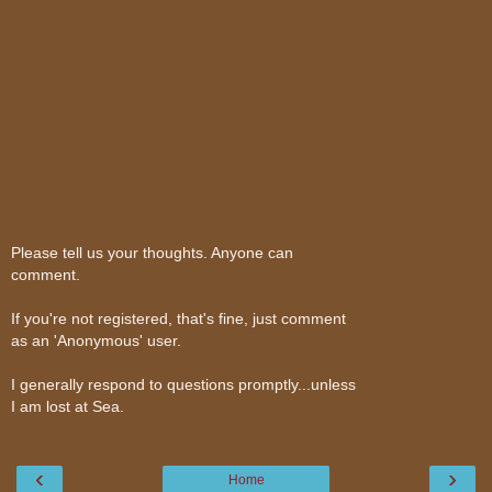
Please tell us your thoughts. Anyone can
comment.
If you're not registered, that's fine, just comment
as an 'Anonymous' user.
I generally respond to questions promptly...unless
I am lost at Sea.
‹
›
Home