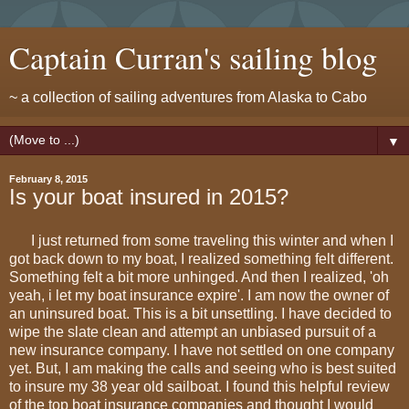
Captain Curran's sailing blog
~ a collection of sailing adventures from Alaska to Cabo
▼
February 8, 2015
Is your boat insured in 2015?
I just returned from some traveling this winter and when I
got back down to my boat, I realized something felt different.
Something felt a bit more unhinged. And then I realized, 'oh
yeah, i let my boat insurance expire'. I am now the owner of
an uninsured boat. This is a bit unsettling. I have decided to
wipe the slate clean and attempt an unbiased pursuit of a
new insurance company. I have not settled on one company
yet. But, I am making the calls and seeing who is best suited
to insure my 38 year old sailboat. I found this helpful review
of the top boat insurance companies and thought I would