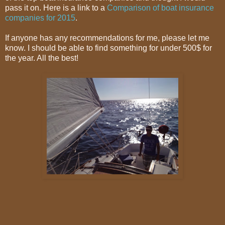
pass it on. Here is a link to a
Comparison of boat insurance
companies for 2015
.
If anyone has any recommendations for me, please let me
know. I should be able to find something for under 500$ for
the year. All the best!