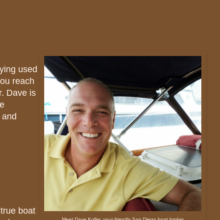
buying used
you reach
r. Dave is
he
y and
true boat
Meet Dave Koller, your friendly San Diego boat broker