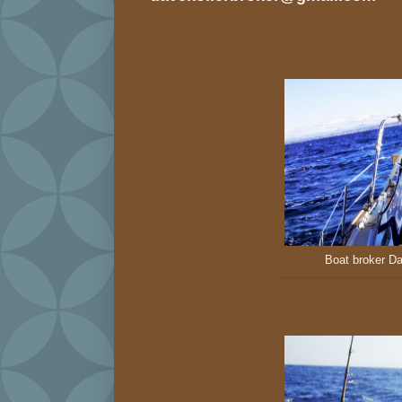
Boat broker Da