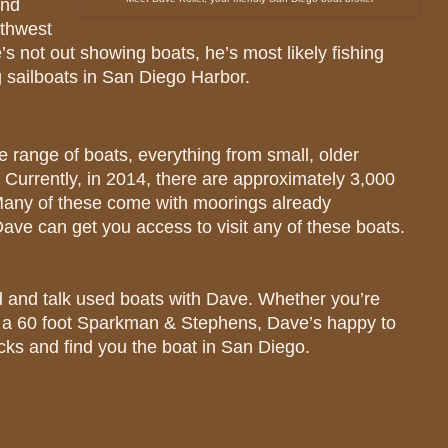
und
rthwest
 not out showing boats, he’s most likely fishing
ng sailboats in San Diego Harbor.
 range of boats, everything from small, older
. Currently, in 2014, there are approximately 3,000
 Many of these come with moorings already
Dave can get you access to visit any of these boats.
 and talk used boats with Dave. Whether you’re
or a 60 foot Sparkman & Stephens, Dave’s happy to
cks and find you the boat in San Diego.