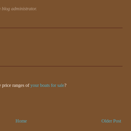
blog administrator.
 price ranges of
your boats for sale
?
Home
Older Post