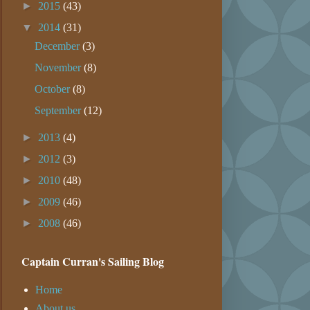
►
2015
(43)
▼
2014
(31)
December
(3)
November
(8)
October
(8)
September
(12)
►
2013
(4)
►
2012
(3)
►
2010
(48)
►
2009
(46)
►
2008
(46)
Captain Curran's Sailing Blog
Home
About us