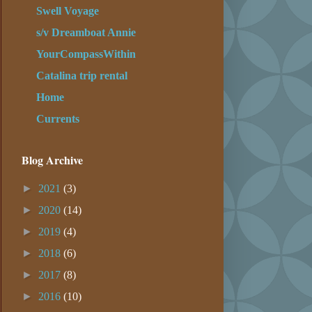
Swell Voyage
s/v Dreamboat Annie
YourCompassWithin
Catalina trip rental
Home
Currents
Blog Archive
►
2021
(3)
►
2020
(14)
►
2019
(4)
►
2018
(6)
►
2017
(8)
►
2016
(10)