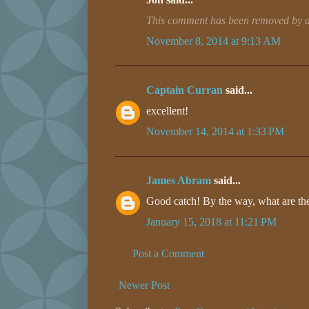
This comment has been removed by a 
November 8, 2014 at 9:13 AM
Captain Curran
said...
excellent!
November 14, 2014 at 1:33 PM
James Abram
said...
Good catch! By the way, what are the
January 15, 2018 at 11:21 PM
Post a Comment
Newer Post