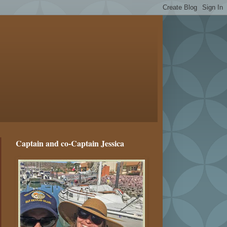
Captain and co-Captain Jessica