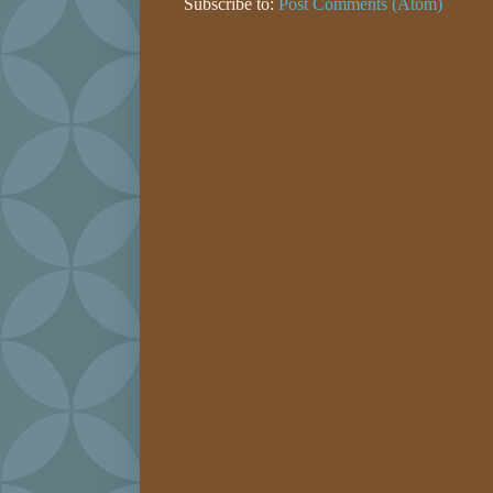
Subscribe to:
Post Comments (Atom)