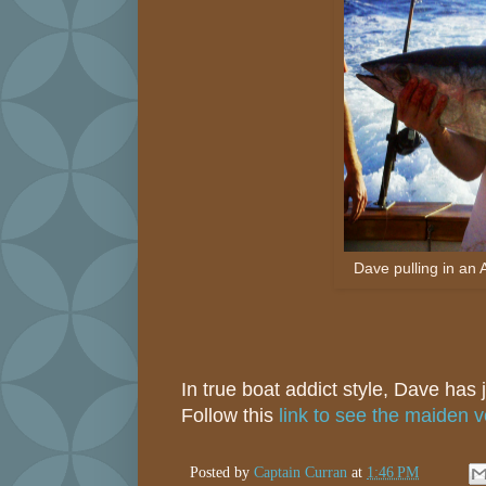
Dave pulling in an 
In true boat addict style, Dave has
Follow this
link to see the maiden 
Posted by
Captain Curran
at
1:46 PM