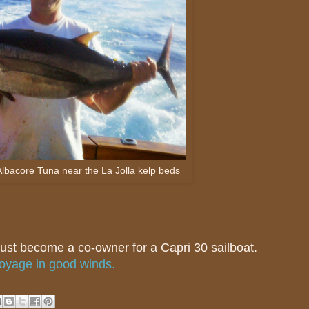
Albacore Tuna near the La Jolla kelp beds
 just become a co-owner for a Capri 30 sailboat.
voyage in good winds.