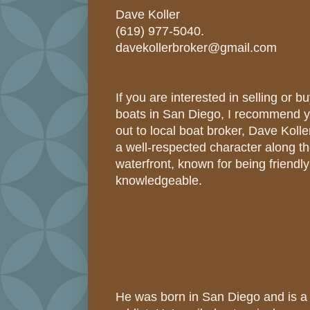
Dave Koller
(619) 977-5040.
davekollerbroker@gmail.com
If you are interested in selling or 
boats in San Diego, I recommend 
out to local boat broker, Dave Kolle
a well-respected character along t
waterfront, known for being friendl
knowledgeable.
He was born in San Diego and is a 