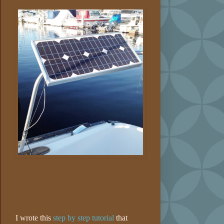
I wrote this
step by step tutorial
that