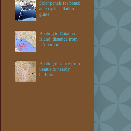
Solar panels for boats:
an easy installation
guide.
Boating to Catalina
Island: distance from
LA harbors
Boating distance from
Seattle to nearby
harbors