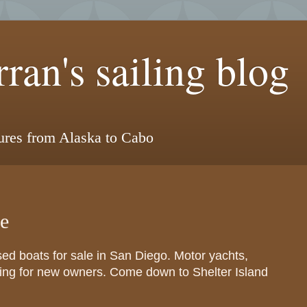
ran's sailing blog
tures from Alaska to Cabo
le
sed boats for sale in San Diego. Motor yachts,
iting for new owners. Come down to Shelter Island