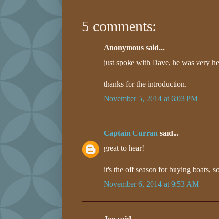
5 comments:
Anonymous said...
just spoke with Dave, he was very he
thanks for the introduction.
November 5, 2014 at 6:03 PM
Captain Curran
said...
great to hear!
it's the off season for buying boats, s
November 6, 2014 at 9:53 AM
Jon said...