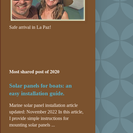
Safe arrival in La Paz!
Most shared post of 2020
Solar panels for boats: an
easy installation guide.
Marine solar panel installation article
updated: November 2022 In this article,
I provide simple instructions for
mounting solar panels ...