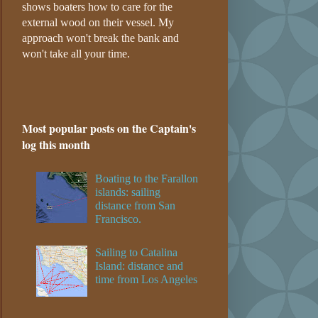
shows boaters how to care for the
external wood on their vessel. My
approach won't break the bank and
won't take all your time.
Most popular posts on the Captain's
log this month
Boating to the Farallon
islands: sailing
distance from San
Francisco.
Sailing to Catalina
Island: distance and
time from Los Angeles