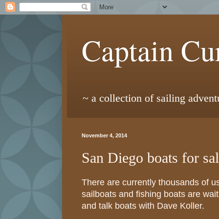
Captain Cur
~ a collection of sailing adven
November 4, 2014
San Diego boats for sa
There are currently thousands of u
sailboats and fishing boats are wa
and talk boats with Dave Koller.