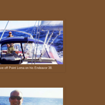
ve off Point Loma on his Endeavor 38.