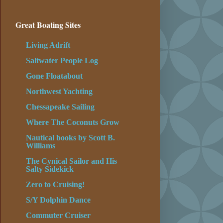
Great Boating Sites
Living Adrift
Saltwater People Log
Gone Floatabout
Northwest Yachting
Chessapeake Sailing
Where The Coconuts Grow
Nautical books by Scott B.
Williams
The Cynical Sailor and His
Salty Sidekick
Zero to Cruising!
S/Y Dolphin Dance
Commuter Cruiser