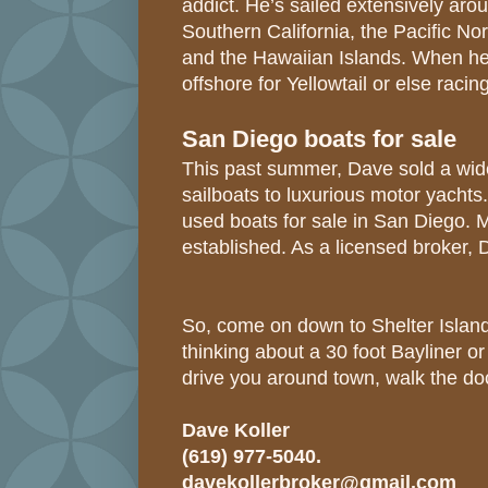
addict. He’s sailed extensively aro
Southern California, the Pacific No
and the Hawaiian Islands. When he’s
offshore for Yellowtail or else raci
San Diego boats for sale
This past summer, Dave sold a wide
sailboats to luxurious motor yachts
used boats for sale in San Diego.
established. As a licensed broker, 
So, come on down to Shelter Island
thinking about a 30 foot Bayliner 
drive you around town, walk the do
Dave Koller
(619) 977-5040.
davekollerbroker@gmail.com