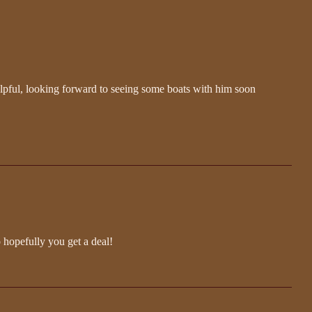
lpful, looking forward to seeing some boats with him soon
o hopefully you get a deal!