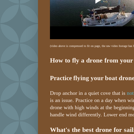
(video above is compressed to fit on page, the raw video footage has
How to fly a drone from your
Practice flying your boat drone
Drop anchor in a quiet cove that is
not
is an issue. Practice on a day when wi
drone with high winds at the beginning
handle wind differently. Lower end mo
What's the best drone for sai