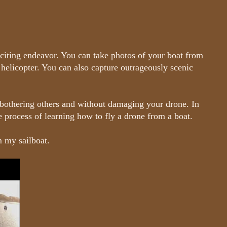
citing endeavor. You can take photos of your boat from
 helicopter. You can also capture outrageously scenic
bothering others and without damaging your drone. In
he process of learning how to fly a drone from a boat.
m my sailboat.