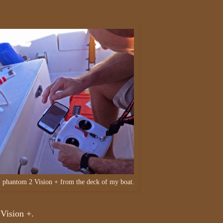
I phantom 2 Vision + from the deck of my boat.
 Vision +.