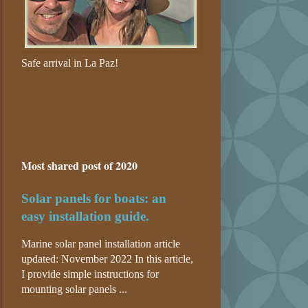
Safe arrival in La Paz!
Most shared post of 2020
Solar panels for boats: an
easy installation guide.
Marine solar panel installation article
updated: November 2022 In this article,
I provide simple instructions for
mounting solar panels ...