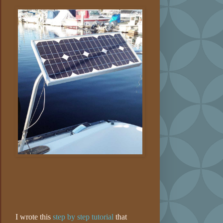
I wrote this
step by step tutorial
that