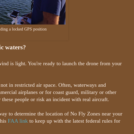
lding a locked GPS position
lic waters?
ind is light. You're ready to launch the drone from your
not in restricted air space. Often, waterways and
mmercial airplanes or for coast guard, military or other
these people or risk an incident with real aircraft.
way to determine the location of No Fly Zones near your
this
FAA link
to keep up with the latest federal rules for