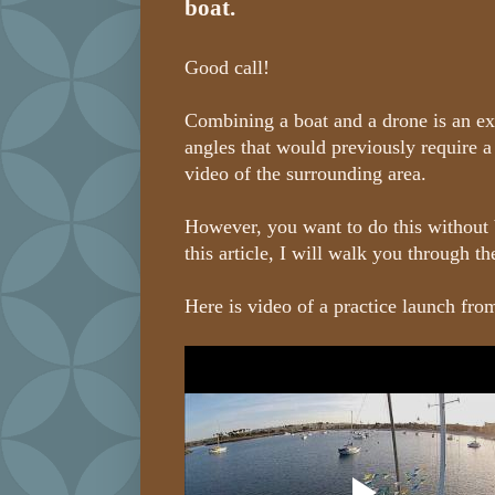
boat.
Good call!
Combining a boat and a drone is an ex
angles that would previously require a
video of the surrounding area.
However, you want to do this without 
this article, I will walk you through t
Here is video of a practice launch fro