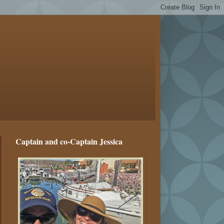
Captain and co-Captain Jessica