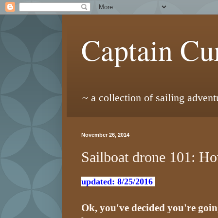
Captain Cur
~ a collection of sailing adven
November 26, 2014
Sailboat drone 101: Ho
updated: 8/25/2016
Ok, you've decided you're going