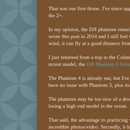
That was our first drone. I've since u
the 2+.
In my opinion, the DJI phantom remains 
wrote this post in 2014 and I still fee
wind, it can fly at a good distance from
I just returned from a trip to the Col
recent model, the
DJI Phantom 3 Adva
The Phantom 4 is already out, but I've
have no issue with Phantom 3, plus it
The phantom may be too nice of a drone
losing a high end model in the ocean.
That said, the advantage to practicing w
incredible photos/video. Secondly, it 