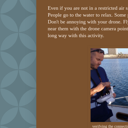
Even if you are not in a restricted air
People go to the water to relax. Some
Don't be annoying with your drone. Fl
near them with the drone camera poi
long way with this activity.
verifying the connect