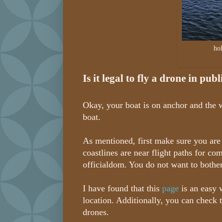
ho
Is it legal to fly a drone in pub
Okay, your boat is on anchor and the w
boat.
As mentioned, first make sure you are 
coastlines are near flight paths for co
officialdom. You do not want to bother 
I have found that this
page
is an easy 
location. Additionally, you can check 
drones.