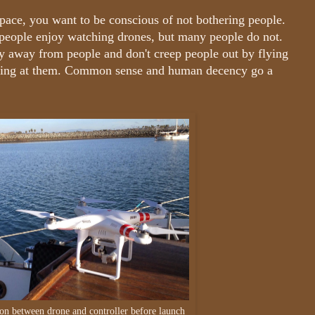
 space, you want to be conscious of not bothering people.
 people enjoy watching drones, but many people do not.
y away from people and don't creep people out by flying
nting at them. Common sense and human decency go a
ion between drone and controller before launch