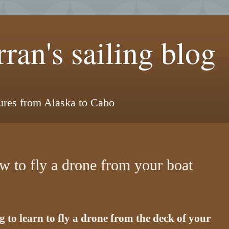
ran's sailing blog
tures from Alaska to Cabo
w to fly a drone from your boat
 to learn to fly a drone from the deck of your