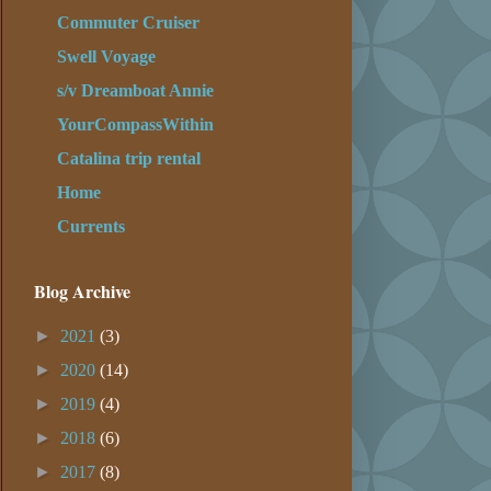
Commuter Cruiser
Swell Voyage
s/v Dreamboat Annie
YourCompassWithin
Catalina trip rental
Home
Currents
Blog Archive
►
2021
(3)
►
2020
(14)
►
2019
(4)
►
2018
(6)
►
2017
(8)