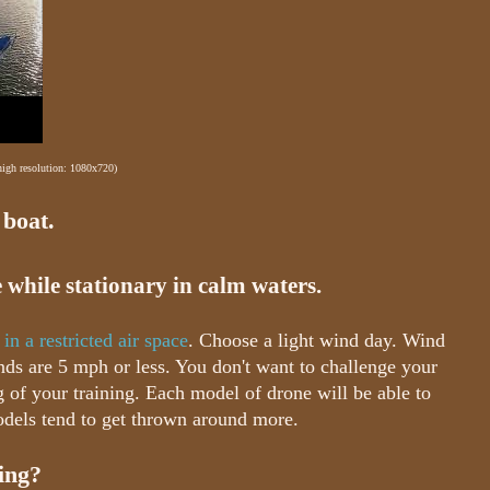
 high resolution: 1080x720)
 boat.
 while stationary in calm waters.
 in a restricted air space
. Choose a light wind day. Wind
nds are 5 mph or less. You don't want to challenge your
 of your training. Each model of drone will be able to
dels tend to get thrown around more.
ling?