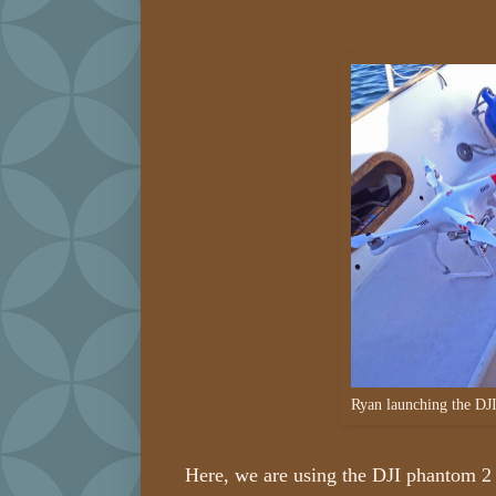
Ryan launching the DJ
Here, we are using the DJI phantom 2