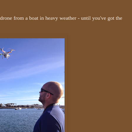
 drone from a boat in heavy weather - until you've got the