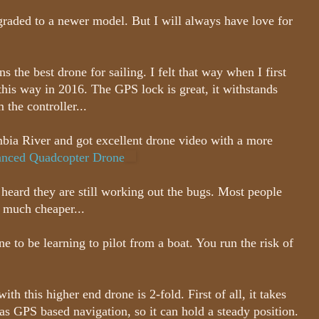
pgraded to a newer model. But I will always have love for
the best drone for sailing. I felt that way when I first
l this way in 2016. The GPS lock is great, it withstands
 the controller...
umbia River and got excellent drone video with a more
nced Quadcopter Drone
 heard they are still working out the bugs. Most people
s much cheaper...
 to be learning to pilot from a boat. You run the risk of
ith this higher end drone is 2-fold. First of all, it takes
has GPS based navigation, so it can hold a steady position.