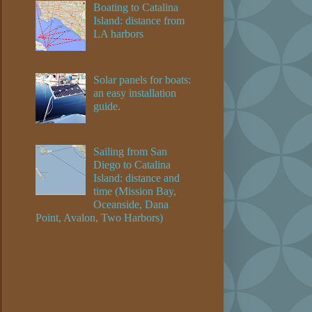
Boating to Catalina
Island: distance from
LA harbors
Solar panels for boats:
an easy installation
guide.
Sailing from San
Diego to Catalina
Island: distance and
time (Mission Bay,
Oceanside, Dana
Point, Avalon, Two Harbors)