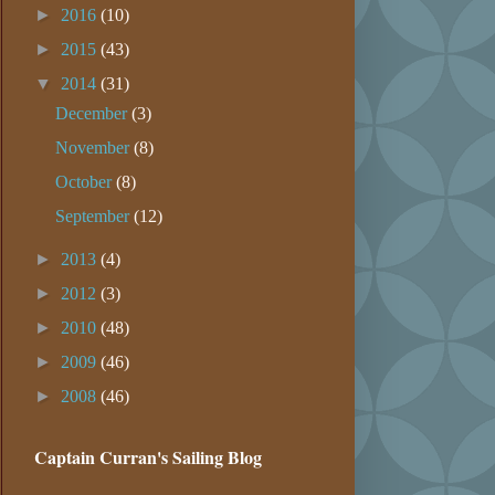
►
2016
(10)
►
2015
(43)
▼
2014
(31)
December
(3)
November
(8)
October
(8)
September
(12)
►
2013
(4)
►
2012
(3)
►
2010
(48)
►
2009
(46)
►
2008
(46)
Captain Curran's Sailing Blog