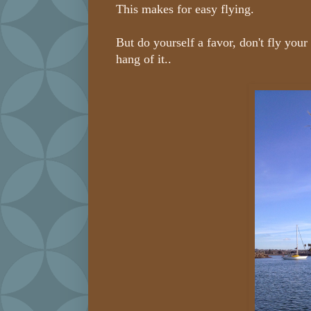
This makes for easy flying.
But do yourself a favor, don't fly your
hang of it..