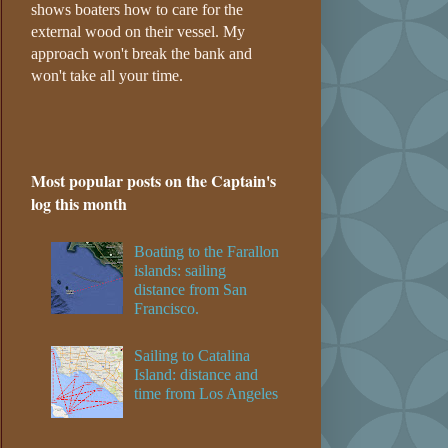
shows boaters how to care for the
external wood on their vessel. My
approach won't break the bank and
won't take all your time.
Most popular posts on the Captain's
log this month
Boating to the Farallon
islands: sailing
distance from San
Francisco.
Sailing to Catalina
Island: distance and
time from Los Angeles