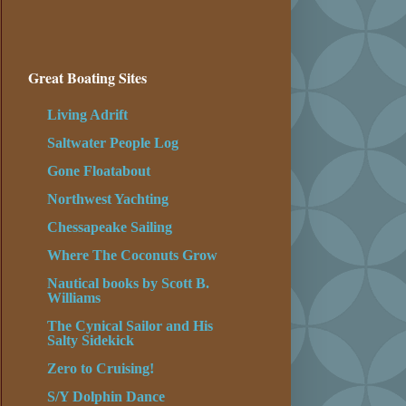
Great Boating Sites
Living Adrift
Saltwater People Log
Gone Floatabout
Northwest Yachting
Chessapeake Sailing
Where The Coconuts Grow
Nautical books by Scott B.
Williams
The Cynical Sailor and His
Salty Sidekick
Zero to Cruising!
S/Y Dolphin Dance