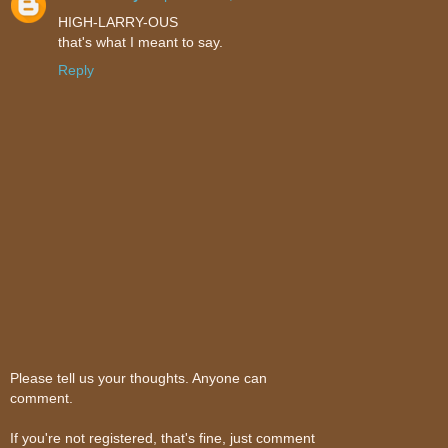
HIGH-LARRY-OUS
that's what I meant to say.
Reply
Please tell us your thoughts. Anyone can
comment.
If you're not registered, that's fine, just comment