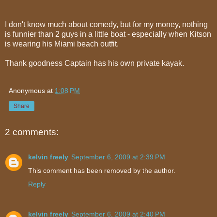
I don't know much about comedy, but for my money, nothing
is funnier than 2 guys in a little boat - especially when Kitson
is wearing his Miami beach outfit.
Thank goodness Captain has his own private kayak.
Anonymous
at
1:08 PM
Share
2 comments:
kelvin freely
September 6, 2009 at 2:39 PM
This comment has been removed by the author.
Reply
kelvin freely
September 6, 2009 at 2:40 PM