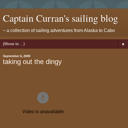
Captain Curran's sailing blog
~ a collection of sailing adventures from Alaska to Cabo
▼
September 6, 2009
taking out the dingy