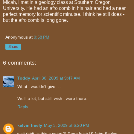
Micah, I met in a geology class at Southern Oregon
University. He had an afro comb in his hair and had a near
perfect memory for scientific minutae. I think he still does -
but the afro comb is long gone.
Anonymous
at
9:58 PM
Share
6 comments:
Toddy
April 30, 2009 at 9:47 AM
What I wouldn't give. . .
Well, a lot, but still, wish I were there.
Reply
kelvin freely
May 3, 2009 at 6:20 PM
wait (shit, is this a setup?) Roan Inish IS John Sayles.