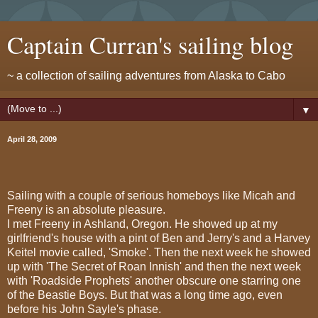
Captain Curran's sailing blog
~ a collection of sailing adventures from Alaska to Cabo
▼
April 28, 2009
Sailing with a couple of serious homeboys like Micah and
Freeny is an absolute pleasure.
I met Freeny in Ashland, Oregon. He showed up at my
girlfriend's house with a pint of Ben and Jerry's and a Harvey
Keitel movie called, 'Smoke'. Then the next week he showed
up with 'The Secret of Roan Innish' and then the next week
with 'Roadside Prophets' another obscure one starring one
of the Beastie Boys. But that was a long time ago, even
before his John Sayle's phase.