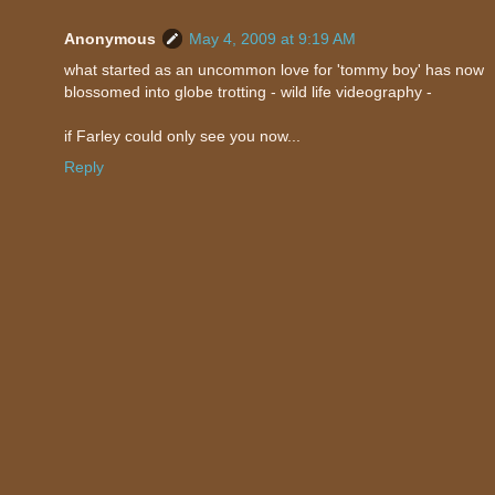
Anonymous
May 4, 2009 at 9:19 AM
what started as an uncommon love for 'tommy boy' has now
blossomed into globe trotting - wild life videography -
if Farley could only see you now...
Reply