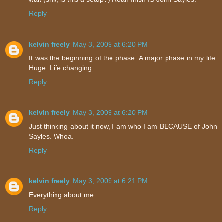
Reply
kelvin freely
May 3, 2009 at 6:20 PM
It was the beginning of the phase. A major phase in my life.
Huge. Life changing.
Reply
kelvin freely
May 3, 2009 at 6:20 PM
Just thinking about it now, I am who I am BECAUSE of John
Sayles. Whoa.
Reply
kelvin freely
May 3, 2009 at 6:21 PM
Everything about me.
Reply